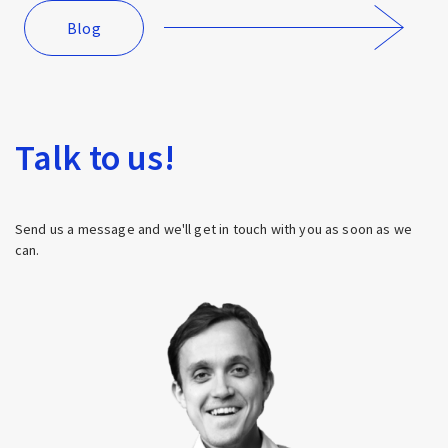
Blog
Talk to us!
Send us a message and we'll get in touch with you as soon as we
can.