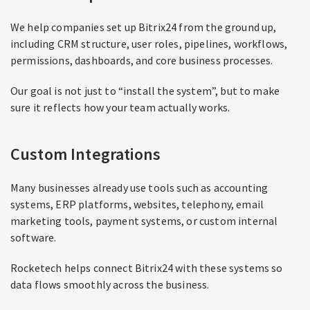
We help companies set up Bitrix24 from the ground up,
including CRM structure, user roles, pipelines, workflows,
permissions, dashboards, and core business processes.
Our goal is not just to “install the system”, but to make
sure it reflects how your team actually works.
Custom Integrations
Many businesses already use tools such as accounting
systems, ERP platforms, websites, telephony, email
marketing tools, payment systems, or custom internal
software.
Rocketech helps connect Bitrix24 with these systems so
data flows smoothly across the business.