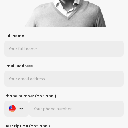
Full name
Email address
Phone number
(optional)
United States
+1
Description
(optional)