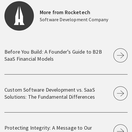
More from Rocketech
Software Development Company
Before You Build: A Founder’s Guide to B2B
SaaS Financial Models
Custom Software Development vs. SaaS
Solutions: The Fundamental Differences
Protecting Integrity: A Message to Our