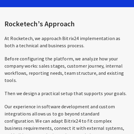
Rocketech’s Approach
At Rocketech, we approach Bitrix24 implementation as
both a technical and business process.
Before configuring the platform, we analyze how your
company works: sales stages, customer journey, internal
workflows, reporting needs, team structure, and existing
tools.
Then we design a practical setup that supports your goals.
Our experience in software development and custom
integrations allows us to go beyond standard
configuration. We can adapt Bitrix24 to fit complex
business requirements, connect it with external systems,