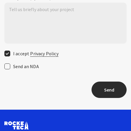
I accept
Privacy Policy
Send an NDA
Send