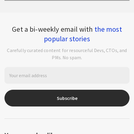
Get a bi-weekly email with
the most
popular stories
Carefully curated content for resourceful Devs, CTOs, and
PMs. No spam.
Subscribe