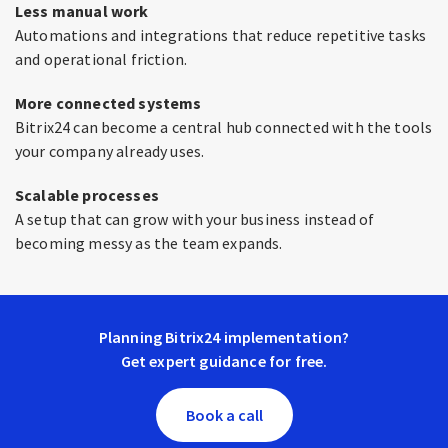
Less manual work
Automations and integrations that reduce repetitive tasks
and operational friction.
More connected systems
Bitrix24 can become a central hub connected with the tools
your company already uses.
Scalable processes
A setup that can grow with your business instead of
becoming messy as the team expands.
Planning Bitrix24 implementation?
Get expert guidance for free.
Book a call