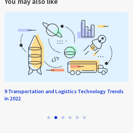
You may also like
Instant E-Commerce: A New Way of Selling Online