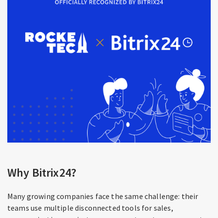
Why Bitrix24?
Many growing companies face the same challenge: their
teams use multiple disconnected tools for sales,