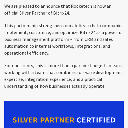
We are pleased to announce that Rocketech is now an
official Silver Partner of Bitrix24.
This partnership strengthens our ability to help companies
implement, customize, and optimize Bitrix24 as a powerful
business management platform – from CRM and sales
automation to internal workflows, integrations, and
operational efficiency.
For our clients, this is more than a partner badge. It means
working with a team that combines software development
expertise, integration experience, and a practical
understanding of how businesses actually operate.