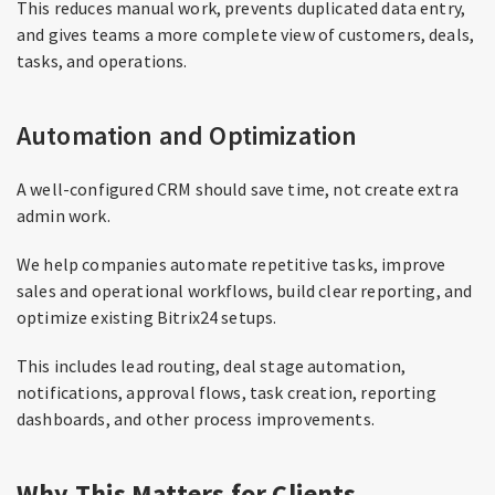
This reduces manual work, prevents duplicated data entry,
and gives teams a more complete view of customers, deals,
tasks, and operations.
Automation and Optimization
A well-configured CRM should save time, not create extra
admin work.
We help companies automate repetitive tasks, improve
sales and operational workflows, build clear reporting, and
optimize existing Bitrix24 setups.
This includes lead routing, deal stage automation,
notifications, approval flows, task creation, reporting
dashboards, and other process improvements.
Why This Matters for Clients