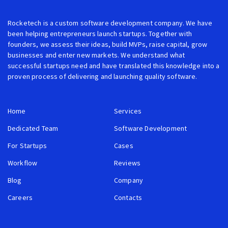
Rocketech is a custom software development company. We have
been helping entrepreneurs launch startups. Together with
founders, we assess their ideas, build MVPs, raise capital, grow
businesses and enter new markets. We understand what
successful startups need and have translated this knowledge into a
proven process of delivering and launching quality software.
Home
Services
Dedicated Team
Software Development
For Startups
Cases
Workflow
Reviews
Blog
Company
Careers
Contacts