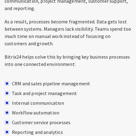
communication, project management, customer support,
and reporting.
As a result, processes become fragmented. Data gets lost
between systems. Managers lack visibility. Teams spend too
much time on manual work instead of focusing on
customers and growth.
Bitrix24 helps solve this by bringing key business processes
into one connected environment:
CRM and sales pipeline management
Task and project management
Internal communication
Workflow automation
Customer service processes
Reporting and analytics