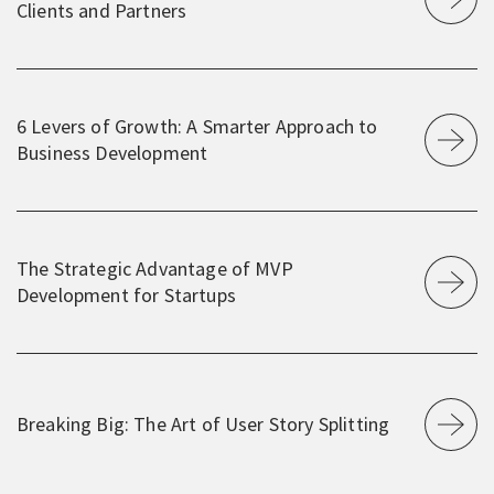
Clients and Partners
6 Levers of Growth: A Smarter Approach to
Business Development
The Strategic Advantage of MVP
Development for Startups
Breaking Big: The Art of User Story Splitting