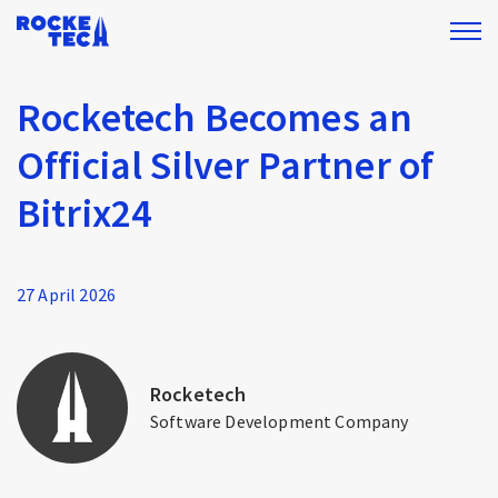
Rocketech Becomes an
Official Silver Partner of
Bitrix24
27 April 2026
Rocketech
Software Development Company