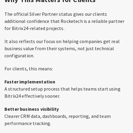
The official Silver Partner status gives our clients
additional confidence that Rocketech is a reliable partner
for Bitrix24-related projects.
It also reflects our focus on helping companies get real
business value from their systems, not just technical
configuration.
For clients, this means:
Faster implementation
A structured setup process that helps teams start using
Bitrix24 effectively sooner.
Better business visibility
Clearer CRM data, dashboards, reporting, and team
performance tracking.