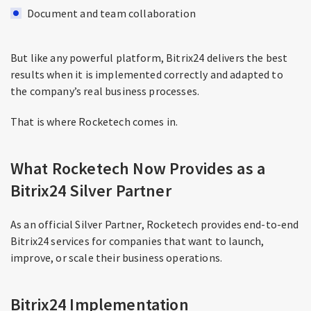
Document and team collaboration
But like any powerful platform, Bitrix24 delivers the best
results when it is implemented correctly and adapted to
the company’s real business processes.
That is where Rocketech comes in.
What Rocketech Now Provides as a
Bitrix24 Silver Partner
As an official Silver Partner, Rocketech provides end-to-end
Bitrix24 services for companies that want to launch,
improve, or scale their business operations.
Bitrix24 Implementation