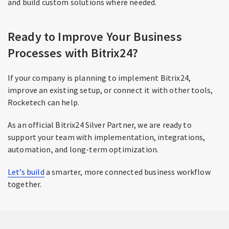
and build custom solutions where needed.
Ready to Improve Your Business
Processes with Bitrix24?
If your company is planning to implement Bitrix24,
improve an existing setup, or connect it with other tools,
Rocketech can help.
As an official Bitrix24 Silver Partner, we are ready to
support your team with implementation, integrations,
automation, and long-term optimization.
Let’s build
a smarter, more connected business workflow
together.