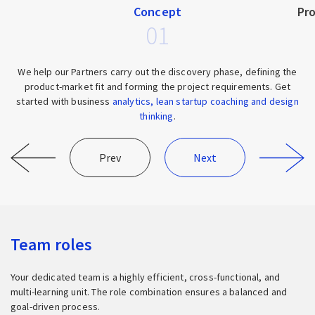
Concept
Pr
01
We help our Partners carry out the discovery phase, defining the
product-market fit and forming the project requirements. Get
started with business
analytics, lean startup coaching and design
thinking
.
Prev
Next
Team roles
Your dedicated team is a highly efficient, cross-functional, and
multi-learning unit. The role combination ensures a balanced and
goal-driven process.