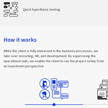
Quick hypothesis testing
How it works
While the client is fully immersed in the business processes, we
take over recruiting, HR, and development. By supervising the
operational side, we enable the client to run the project solely from
an investment perspective.