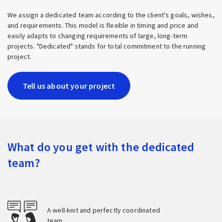
We assign a dedicated team according to the client's goals, wishes,
and requirements. This model is flexible in timing and price and
easily adapts to changing requirements of large, long-term
projects. "Dedicated" stands for total commitment to the running
project.
Tell us about your project
What do you get with the dedicated
team?
A well-knit and perfectly coordinated
team