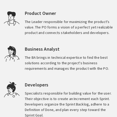
Product Owner
The Leader responsible for maximizing the product's
value. The PO forms a vision of a perfect yet realizable
product and connects stakeholders and developers.
Business Analyst
The BA brings in technical expertise to find the best
solutions according to the project's business
requirements and manages the product with the PO.
Developers
Specialists responsible for building value for the user.
Their objective is to create an Increment each Sprint.
Developers organize the Sprint Backlog, adhere to a
Definition of Done, and plan every step toward the
Sprint Goal.