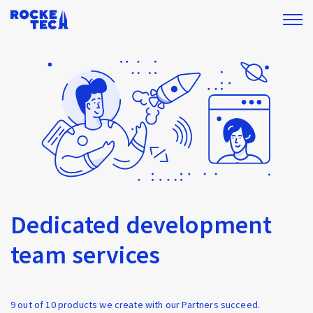
Dedicated development
team services
9 out of 10 products we create with our Partners succeed.