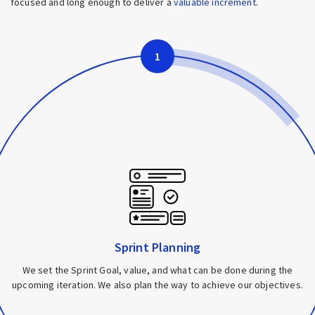
focused and long enough to deliver a
valuable increment
.
1
Sprint Planning
We set the Sprint Goal, value, and what can be done during the
upcoming iteration. We also plan the way to achieve our objectives.