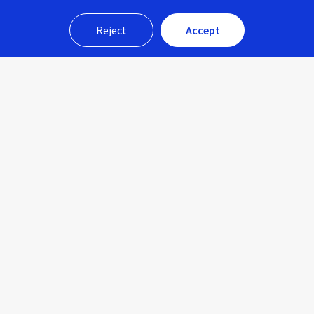
Reject
Accept