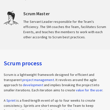
Scrum Master
The Servant Leader responsible for the Team's
efficiency. The SM coaches the Team, facilitates Scrum
Events, and teaches the members to work with each
other according to Scrum best practices.
Scrum process
Scrum is a lightweight framework designed for efficient and
transparent
project management
. It revolves around the agile
approach to
development
and implies breaking the project into
smaller iterations. Each iteration aims to create
value for the user
.
A
Sprint
is a fixed-length event of up to four weeks to create
consistency. Sprints are short enough for the Team to keep