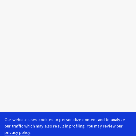
Our website uses cookies to personalize content and to analyze
our traffic which may also result in profiling. You may review our
privacy policy
.