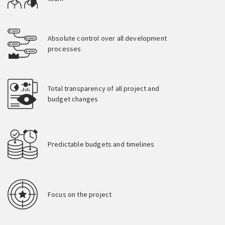
Absolute control over all development
processes
Total transparency of all project and
budget changes
Predictable budgets and timelines
Focus on the project