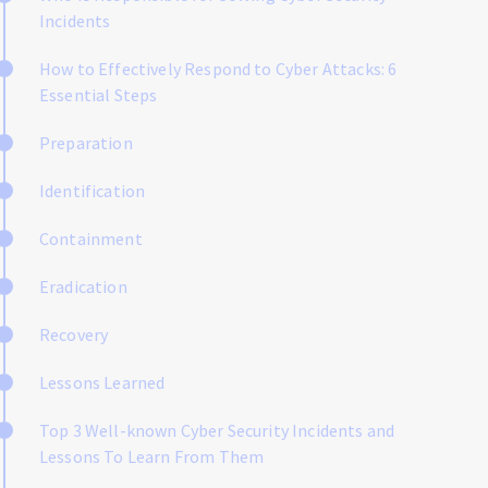
Incidents
How to Effectively Respond to Cyber Attacks: 6
Essential Steps
Preparation
Identification
Containment
Eradication
Recovery
Lessons Learned
Top 3 Well-known Cyber Security Incidents and
Lessons To Learn From Them