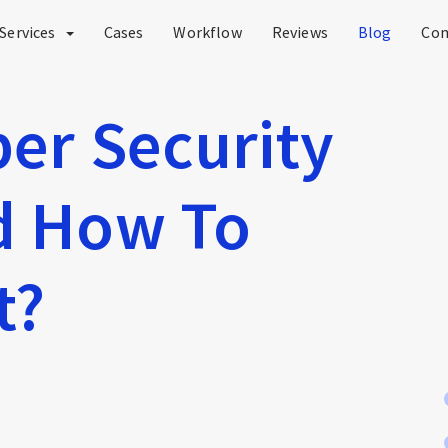
Services
Cases
Workflow
Reviews
Blog
Co
ber Security
nd How To
t?