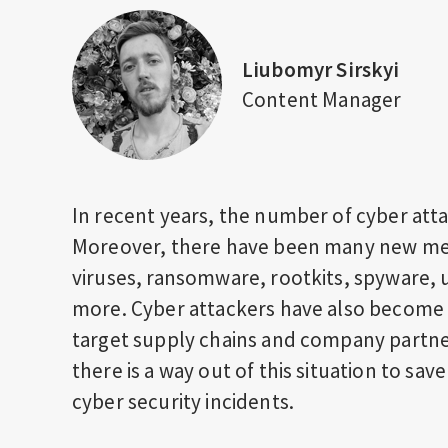
Liubomyr Sirskyi
Content Manager
In recent years, the number of cyber atta
Moreover, there have been many new met
viruses, ransomware, rootkits, spyware, 
more. Cyber attackers have also become 
target supply chains and company partne
there is a way out of this situation to sav
cyber security incidents.