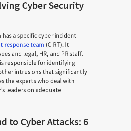
lving Cyber Security
has a specific cyber incident
nt response team
(CIRT). It
ees and legal, HR, and PR staff.
 is responsible for identifying
her intrusions that significantly
es the experts who deal with
y’s leaders on adequate
d to Cyber Attacks: 6