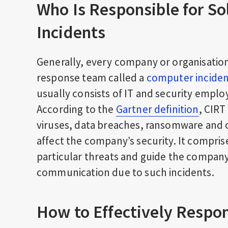
Who Is Responsible for So
Incidents
Generally, every company or organisation 
response team called a
computer incide
usually consists of IT and security employ
According to the
Gartner definition
, CIRT
viruses, data breaches, ransomware and ot
affect the company’s security. It compris
particular threats and guide the compan
communication due to such incidents.
How to Effectively Respon