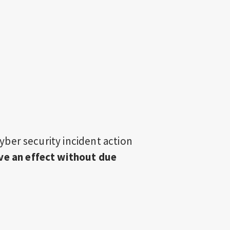
 cyber security incident action
ve an effect without due