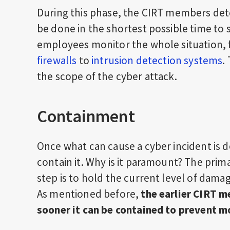
During this phase, the CIRT members detec
be done in the shortest possible time to
employees monitor the whole situation,
firewalls
to
intrusion detection systems
.
the scope of the cyber attack.
Containment
Once what can cause a cyber incident is 
contain it. Why is it paramount? The pri
step is to hold the current level of dam
As mentioned before,
the earlier CIRT m
sooner it can be contained to prevent m