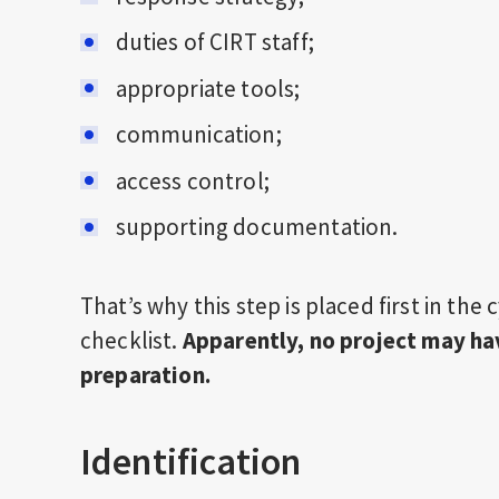
duties of CIRT staff;
appropriate tools;
communication;
access control;
supporting documentation.
That’s why this step is placed first in the
checklist.
Apparently, no project may ha
preparation.
Identification