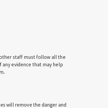
other staff must follow all the
f any evidence that may help
em.
ees will remove the danger and