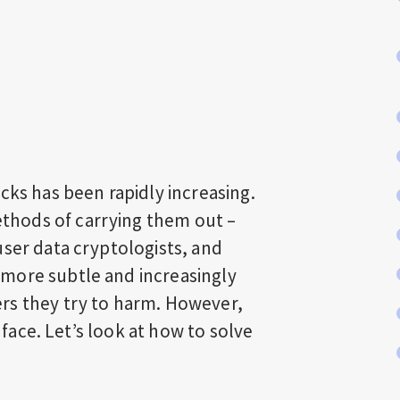
cks has been rapidly increasing.
hods of carrying them out –
user data cryptologists, and
more subtle and increasingly
rs they try to harm. However,
e face. Let’s look at how to solve