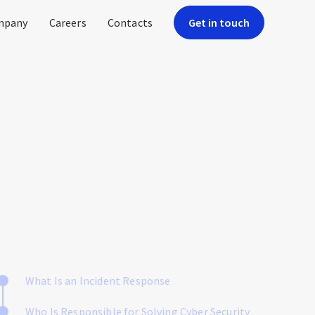
mpany
Careers
Contacts
Get in touch
What Is an Incident Response
Who Is Responsible for Solving Cyber Security