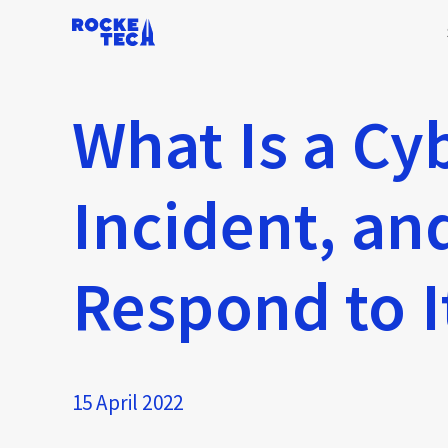
What Is a Cy
Incident, a
Respond to I
15 April 2022