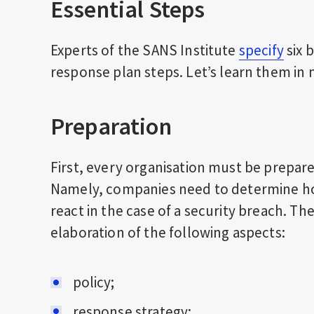
Essential Steps
Experts of the SANS Institute
specify
six 
response plan
steps. Let’s learn them in 
Preparation
First, every organisation must be prepare
Namely, companies need to determine how 
react in the case of a security breach. Th
elaboration of the following aspects:
policy;
response strategy;