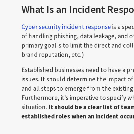
What Is an Incident Resp
Cyber security incident response
is a spe
of handling phishing, data leakage, and ot
primary goal is to limit the direct and co
brand reputation, etc.)
Established businesses need to have a pr
issues. It should determine the impact of
and all steps to emerge from the existing
Furthermore, it’s imperative to specify 
situation.
It should be a clear list of te
established roles when an incident occu