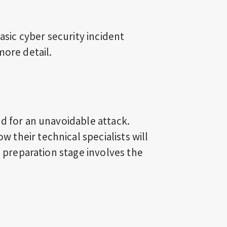
basic cyber security incident
more detail.
d for an unavoidable attack.
their technical specialists will
e preparation stage involves the