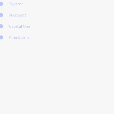
Twitter
Microsoft
Capital One
Conclusion