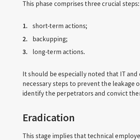
This phase comprises three crucial steps:
short-term actions;
backupping;
long-term actions.
It should be especially noted that IT and 
necessary steps to prevent the leakage o
identify the perpetrators and convict th
Eradication
This stage implies that technical employ