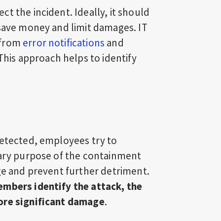
t the incident. Ideally, it should
 save money and limit damages. IT
 from
error notifications
and
 This approach helps to identify
detected, employees try to
mary purpose of the containment
age and prevent further detriment.
embers identify the attack, the
ore significant damage
.