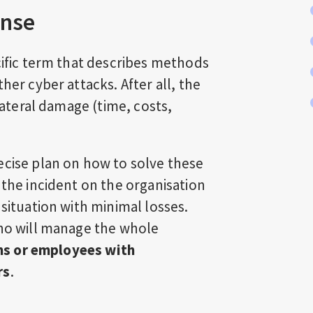
onse
cific term that describes methods
her cyber attacks. After all, the
llateral damage (time, costs,
ecise plan on how to solve these
 the incident on the organisation
 situation with minimal losses.
who will manage the whole
ams or employees with
rs
.