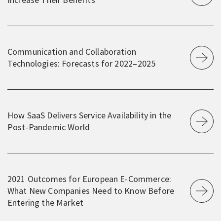
Communication and Collaboration
Technologies: Forecasts for 2022⁠–⁠2025
How SaaS Delivers Service Availability in the
Post-Pandemic World
2021 Outcomes for European E-Commerce:
What New Companies Need to Know Before
Entering the Market