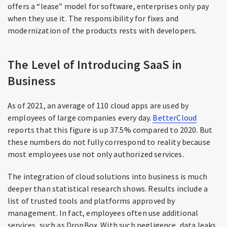
offers a “lease” model for software, enterprises only pay
when they use it. The responsibility for fixes and
modernization of the products rests with developers.
The Level of Introducing SaaS in
Business
As of 2021, an average of 110 cloud apps are used by
employees of large companies every day.
BetterCloud
reports that this figure is up 37.5% compared to 2020. But
these numbers do not fully correspond to reality because
most employees use not only authorized services.
The integration of cloud solutions into business is much
deeper than statistical research shows. Results include a
list of trusted tools and platforms approved by
management. In fact, employees often use additional
services, such as DropBox. With such negligence, data leaks