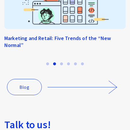
Marketing and Retail: Five Trends of the “New
Normal”
Blog
Talk to us!