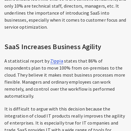
only 10% are technical staff, directors, managers, etc. It
underlines the importance of introducing SaaS into
businesses, especially when it comes to customer focus and
service optimization.
SaaS Increases Business Agility
A statistical report by
Zippia
states that 86% of
respondents plan to move 100% from on-premises to the
cloud. They believe it makes most business processes more
flexible. Managers and ordinary employees can work
remotely, and control over the workflow is performed
automatically.
It is difficult to argue with this decision because the
integration of cloud IT products really improves the agility
of enterprises. It is especially true for IT companies and
trade. SaaS provides IT with a wide range of tools for