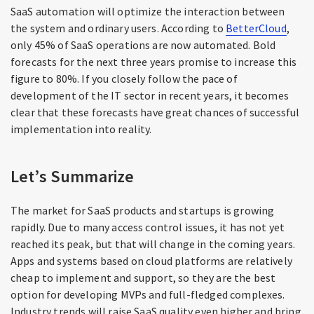
SaaS automation will optimize the interaction between
the system and ordinary users. According to
BetterCloud
,
only 45% of SaaS operations are now automated. Bold
forecasts for the next three years promise to increase this
figure to 80%. If you closely follow the pace of
development of the IT sector in recent years, it becomes
clear that these forecasts have great chances of successful
implementation into reality.
Let’s Summarize
The market for SaaS products and startups is growing
rapidly. Due to many access control issues, it has not yet
reached its peak, but that will change in the coming years.
Apps and systems based on cloud platforms are relatively
cheap to implement and support, so they are the best
option for developing MVPs and full-fledged complexes.
Industry trends will raise SaaS quality even higher and bring