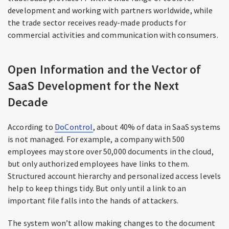
development and working with partners worldwide, while
the trade sector receives ready-made products for
commercial activities and communication with consumers.
Open Information and the Vector of
SaaS Development for the Next
Decade
According to
DoControl
, about 40% of data in SaaS systems
is not managed. For example, a company with 500
employees may store over 50,000 documents in the cloud,
but only authorized employees have links to them.
Structured account hierarchy and personalized access levels
help to keep things tidy. But only until a link to an
important file falls into the hands of attackers.
The system won’t allow making changes to the document