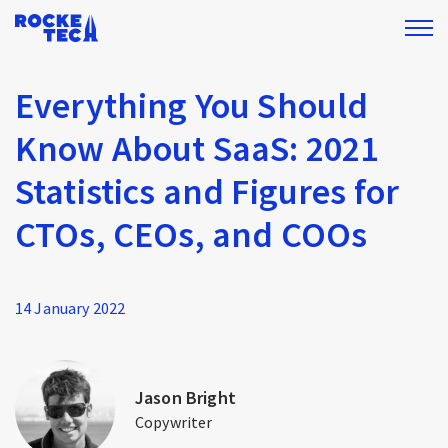
Everything You Should
Know About SaaS: 2021
Statistics and Figures for
CTOs, CEOs, and COOs
14 January 2022
Jason Bright
Copywriter