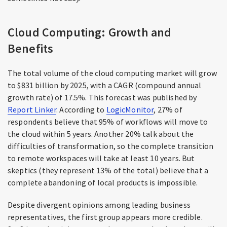
Cloud Computing: Growth and
Benefits
The total volume of the cloud computing market will grow
to $831 billion by 2025, with a CAGR (compound annual
growth rate) of 17.5%. This forecast was published by
Report Linker
. According to
LogicMonitor
, 27% of
respondents believe that 95% of workflows will move to
the cloud within 5 years. Another 20% talk about the
difficulties of transformation, so the complete transition
to remote workspaces will take at least 10 years. But
skeptics (they represent 13% of the total) believe that a
complete abandoning of local products is impossible.
Despite divergent opinions among leading business
representatives, the first group appears more credible.