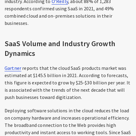
industry. According to
O’Reilly
, about 88% of 1,283
respondents confirmed using SaaS in 2021, and 49%
combined cloud and on-premises solutions in their
businesses.
SaaS Volume and Industry Growth
Dynamics
Gartner
reports that the cloud SaaS products market was
estimated at $145.5 billion in 2021. According to forecasts,
this figure is expected to grow by $25-$30 billion per year. It
is associated with the trends of the next decade that will
push businesses toward digitization.
Deploying software solutions in the cloud reduces the load
on company hardware and increases operational efficiency.
The broadband connection to the Web provides high
productivity and instant access to working tools. Since SaaS