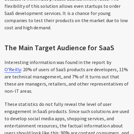
flexibility of this solution allows even startups to order
SaaS development services. It is a chance for young
companies to test their products on the market due to low
cost and high demand.
The Main Target Audience for SaaS
Interesting information was found in the report by
O’Reilly
: 20% of users of SaaS products are developers, 11%
are technical management, and 7% of it turns out that
these are managers, retailers, and other representatives of
non-IT areas.
These statistics do not fully reveal the level of user
engagement in SaaS products. Since such solutions are used
to develop social media apps, shopping services, and
entertainment resources, the factual information about
users should look like this: 90% are content consumers, and