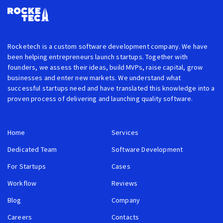
Rocketech is a custom software development company. We have
been helping entrepreneurs launch startups. Together with
founders, we assess their ideas, build MVPs, raise capital, grow
businesses and enter new markets. We understand what
successful startups need and have translated this knowledge into a
proven process of delivering and launching quality software.
Home
Services
Dedicated Team
Software Development
For Startups
Cases
Workflow
Reviews
Blog
Company
Careers
Contacts