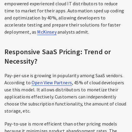
empowered experienced cloud IT distributors to reduce
time to market for their apps. Automation sped up coding
and optimization by 40%, allowing developers to
accelerate testing and prepare their solutions for faster
deployment, as
McKinsey
analysts admit.
Responsive SaaS Pricing: Trend or
Necessity?
Pay-per-use is growing in popularity among SaaS vendors.
According to
Open View Partners
, 45% of cloud developers
use this model. It allows distributors to monetize their
applications effectively. Customers can independently
choose the subscription functionality, the amount of cloud
storage, etc.
Pay-to-use is more efficient than other pricing models
because it minimizes product abandonment rates. The