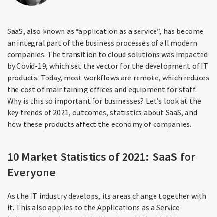
SaaS, also known as “application as a service”, has become
an integral part of the business processes of all modern
companies. The transition to cloud solutions was impacted
by Covid-19, which set the vector for the development of IT
products. Today, most workflows are remote, which reduces
the cost of maintaining offices and equipment for staff.
Why is this so important for businesses? Let’s look at the
key trends of 2021, outcomes, statistics about SaaS, and
how these products affect the economy of companies.
10 Market Statistics of 2021: SaaS for
Everyone
As the IT industry develops, its areas change together with
it. This also applies to the Applications as a Service