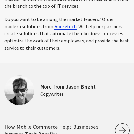
the branch to the top of IT services.
Do you want to be among the market leaders? Order
modern solutions from
Rocketech
. We help our partners
create solutions that automate their business processes,
optimize the work of their employees, and provide the best
service to their customers.
More from Jason Bright
Copywriter
How Mobile Commerce Helps Businesses
Increase Their Benefits