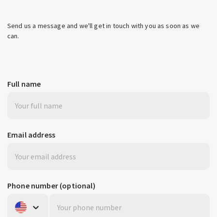
Send us a message and we'll get in touch with you as soon as we
can.
Full name
Email address
Phone number
(optional)
United States
+1