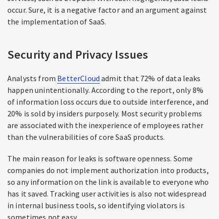
occur. Sure, it is a negative factor and an argument against
the implementation of SaaS.
Security and Privacy Issues
Analysts from
BetterCloud
admit that 72% of data leaks
happen unintentionally. According to the report, only 8%
of information loss occurs due to outside interference, and
20% is sold by insiders purposely. Most security problems
are associated with the inexperience of employees rather
than the vulnerabilities of core SaaS products.
The main reason for leaks is software openness. Some
companies do not implement authorization into products,
so any information on the link is available to everyone who
has it saved. Tracking user activities is also not widespread
in internal business tools, so identifying violators is
sometimes not easy.