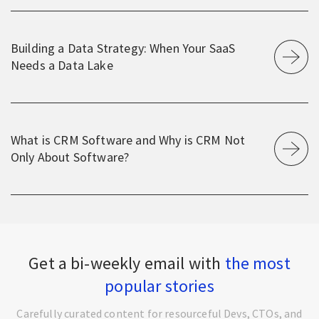
Building a Data Strategy: When Your SaaS
Needs a Data Lake
What is CRM Software and Why is CRM Not
Only About Software?
Get a bi-weekly email with
the most
popular stories
Carefully curated content for resourceful Devs, CTOs, and