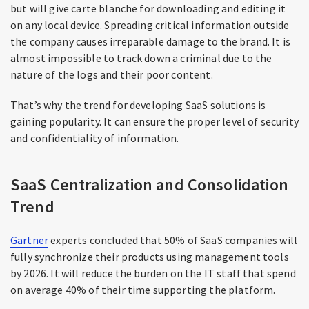
but will give carte blanche for downloading and editing it
on any local device. Spreading critical information outside
the company causes irreparable damage to the brand. It is
almost impossible to track down a criminal due to the
nature of the logs and their poor content.
That’s why the trend for developing SaaS solutions is
gaining popularity. It can ensure the proper level of security
and confidentiality of information.
SaaS Centralization and Consolidation
Trend
Gartner
experts concluded that 50% of SaaS companies will
fully synchronize their products using management tools
by 2026. It will reduce the burden on the IT staff that spend
on average 40% of their time supporting the platform.