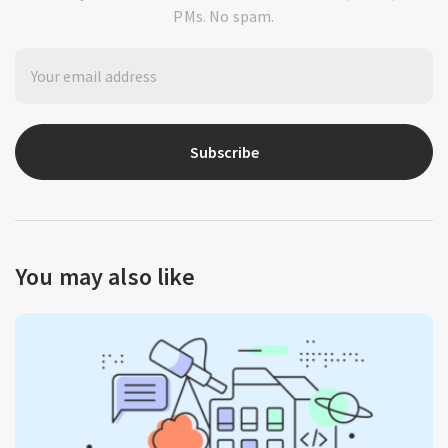
PMs. No spam.
Subscribe
You may also like