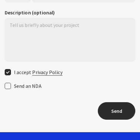
Description
(optional)
I accept
Privacy Policy
Send an NDA
Send