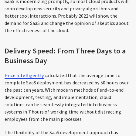
SaaS is modernizing promptly, so most cloud products will
soon develop new security and privacy algorithms and
better tool interactions. Probably 2022 will show the
demand for SaaS and change the opinion of skeptics about
the effectiveness of the cloud.
Delivery Speed: From Three Days to a
Business Day
Price Intelligently
calculated that the average time to
complete SaaS deployment has decreased by 50 hours over
the past ten years. With modern methods of end-to-end
development, testing, and implementation, cloud
solutions can be seamlessly integrated into business
systems in 7 hours of working time without distracting
employees from the main processes.
The flexibility of the SaaS development approach has