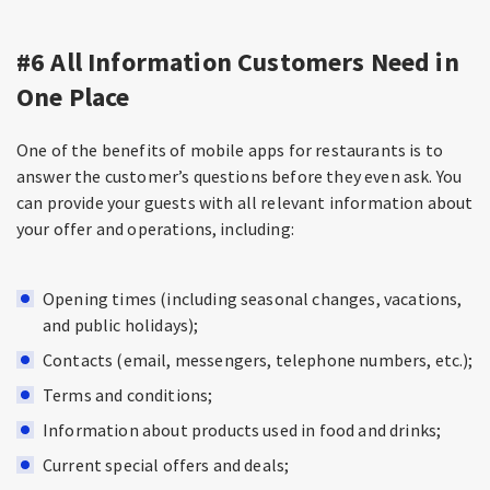
#6 All Information Customers Need in
One Place
One of the benefits of mobile apps for restaurants is to
answer the customer’s questions before they even ask. You
can provide your guests with all relevant information about
your offer and operations, including:
Opening times (including seasonal changes, vacations,
and public holidays);
Contacts (email, messengers, telephone numbers, etc.);
Terms and conditions;
Information about products used in food and drinks;
Current special offers and deals;