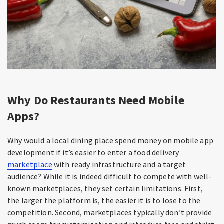
Why Do Restaurants Need Mobile
Apps?
Why would a local dining place spend money on mobile app
development if it’s easier to enter a food delivery
marketplace
with ready infrastructure and a target
audience? While it is indeed difficult to compete with well-
known marketplaces, they set certain limitations. First,
the larger the platform is, the easier it is to lose to the
competition. Second, marketplaces typically don’t provide