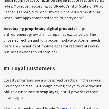
much room for customization and introduce fees and strict
rules. Moreover, according to Bluedot’s fifth State of What
Feeds Us report, 57% of customers “have used most or all
restaurant apps compared to third-party apps”.
Developing proprietary digital products
helps
entrepreneurs grow their companies exclusively in the
chosen direction and fully accommodate customer needs.
Here are 7 benefits of mobile apps for restaurants every
business owner should consider.
#1 Loyal Customers
Loyalty programs are a widespread practice in the service
industry and retail. Although having a loyalty card doesn’t
oblige a customer to
stay loyal
, it still provides certain
advantages.
The mentioned-above
Bluedot
‘s
report
shows that the