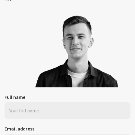
Full name
Email address