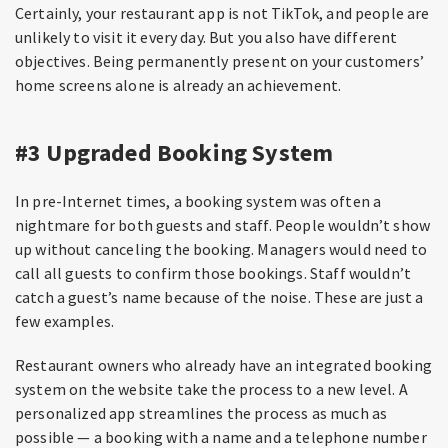
Certainly, your restaurant app is not TikTok, and people are
unlikely to visit it every day. But you also have different
objectives. Being permanently present on your customers’
home screens alone is already an achievement.
#3 Upgraded Booking System
In pre-Internet times, a booking system was often a
nightmare for both guests and staff. People wouldn’t show
up without canceling the booking. Managers would need to
call all guests to confirm those bookings. Staff wouldn’t
catch a guest’s name because of the noise. These are just a
few examples.
Restaurant owners who already have an integrated booking
system on the website take the process to a new level. A
personalized app streamlines the process as much as
possible — a booking with a name and a telephone number