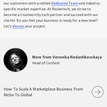
our customers with a skilled
Dedicated Team
and industry-
specific market expertise. At Rocketech, we strive to
become a trustworthy tech partner and succeed with our
clients. Do you feel your business is ready for a new level?
Let’s
discuss
your project.
More from Veronika Nedashkovskaya
Head of Content
How To Scale A Marketplace Business From
Niche To Global