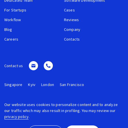
Dedicated Team
Software Development
For Startups
Cases
Workflow
Reviews
Blog
Company
Careers
Contacts
Contact us
Singapore
Kyiv
London
San Francisco
Our website uses cookies to personalize content and to analyze
our traffic which may also result in profiling. You may review our
privacy policy
.