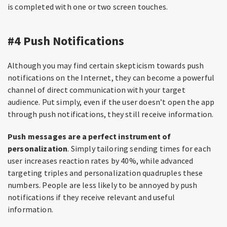
is completed with one or two screen touches.
#4 Push Notifications
Although you may find certain skepticism towards push
notifications on the Internet, they can become a powerful
channel of direct communication with your target
audience. Put simply, even if the user doesn’t open the app
through push notifications, they still receive information.
Push messages are a perfect instrument of
personalization
. Simply tailoring sending times for each
user increases reaction rates by 40%, while advanced
targeting triples and personalization quadruples these
numbers. People are less likely to be annoyed by push
notifications if they receive relevant and useful
information.