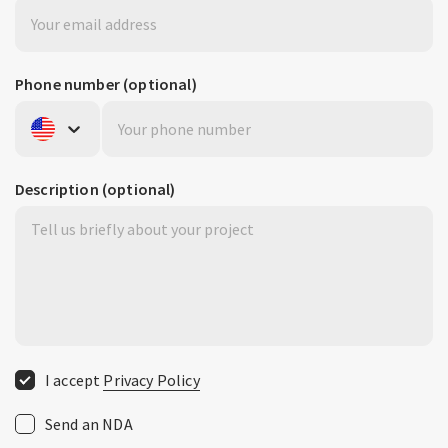
Phone number
(optional)
United States
+1
Description
(optional)
I accept
Privacy Policy
Send an NDA