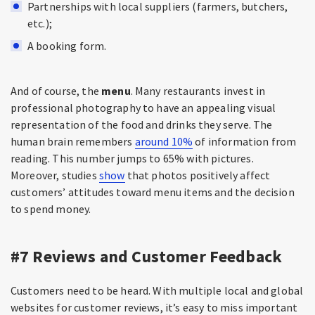
Partnerships with local suppliers (farmers, butchers,
etc.);
A booking form.
And of course, the
menu
. Many restaurants invest in
professional photography to have an appealing visual
representation of the food and drinks they serve. The
human brain remembers
around 10%
of information from
reading. This number jumps to 65% with pictures.
Moreover, studies
show
that photos positively affect
customers’ attitudes toward menu items and the decision
to spend money.
#7 Reviews and Customer Feedback
Customers need to be heard. With multiple local and global
websites for customer reviews, it’s easy to miss important