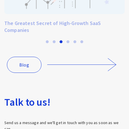
The Greatest Secret of High-Growth SaaS
Companies
Blog
Talk to us!
Send us a message and we'll get in touch with you as soon as we
can.