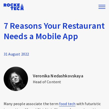
7 Reasons Your Restaurant
Needs a Mobile App
31 August 2022
Veronika Nedashkovskaya
Head of Content
Many people associate the term
food tech
with futuristic