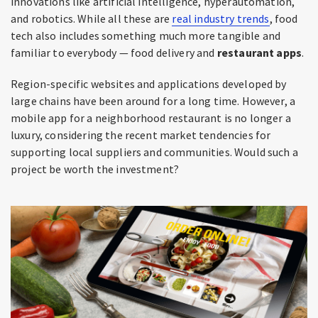
innovations like artificial intelligence, hyperautomation,
and robotics. While all these are
real industry trends
, food
tech also includes something much more tangible and
familiar to everybody — food delivery and
restaurant apps
.
Region-specific websites and applications developed by
large chains have been around for a long time. However, a
mobile app for a neighborhood restaurant is no longer a
luxury, considering the recent market tendencies for
supporting local suppliers and communities. Would such a
project be worth the investment?