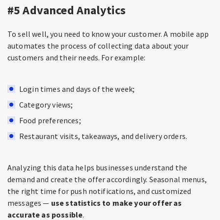
#5 Advanced Analytics
To sell well, you need to know your customer. A mobile app
automates the process of collecting data about your
customers and their needs. For example:
Login times and days of the week;
Category views;
Food preferences;
Restaurant visits, takeaways, and delivery orders.
Analyzing this data helps businesses understand the
demand and create the offer accordingly. Seasonal menus,
the right time for push notifications, and customized
messages —
use statistics to make your offer as
accurate as possible
.