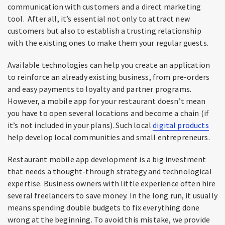
communication with customers and a direct marketing
tool. After all, it’s essential not only to attract new
customers but also to establish a trusting relationship
with the existing ones to make them your regular guests.
Available technologies can help you create an application
to reinforce an already existing business, from pre-orders
and easy payments to loyalty and partner programs.
However, a mobile app for your restaurant doesn’t mean
you have to open several locations and become a chain (if
it’s not included in your plans). Such local
digital products
help develop local communities and small entrepreneurs.
Restaurant mobile app development is a big investment
that needs a thought-through strategy and technological
expertise. Business owners with little experience often hire
several freelancers to save money. In the long run, it usually
means spending double budgets to fix everything done
wrong at the beginning. To avoid this mistake, we provide