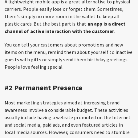
A lightweight mobile app is a great alternative to physical
carriers. People easily lose or forget them. Sometimes,
there’s simply no more room in the wallet to keep all
plastic cards. But the best part is that
an app is a direct
channel of active interaction with the customer
.
You can tell your customers about promotions and new
items on the menu, remind them about yourself to inactive
guests with gifts or simply send them birthday greetings.
People love feeling special.
#2 Permanent Presence
Most marketing strategies aimed at increasing brand
awareness involve a considerable budget. These activities
usually include having a website promoted on the Internet
and social media, paid ads, and even featured articles in
local media sources. However, consumers need to stumble