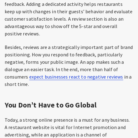
feedback. Adding a dedicated activity helps restaurants
keep up with changes in their guests’ behavior and evaluate
customer satisfaction levels. A review section is also an
advantageous way to show off the 5-star and overall
positive reviews.
Besides, reviews are a strategically important part of brand
positioning. How you respond to feedback, particularly
negative, forms your public image. An app makes such a
dialogue an easier task. In the end, more than half of
consumers
expect businesses react to negative reviews
in a
short time.
You Don’t Have to Go Global
Today, a strong online presence is a must for any business.
A restaurant website is vital for Internet promotion and
advertising, while an application is a channel of