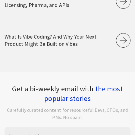
Licensing, Pharma, and APIs
What Is Vibe Coding? And Why Your Next
Product Might Be Built on Vibes
Get a bi-weekly email with
the most
popular stories
Carefully curated content for resourceful Devs, CTOs, and
PMs. No spam.