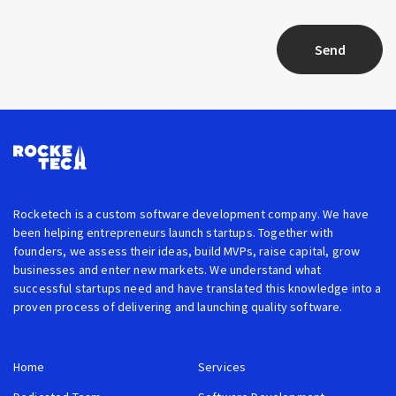
Send
Rocketech is a custom software development company. We have
been helping entrepreneurs launch startups. Together with
founders, we assess their ideas, build MVPs, raise capital, grow
businesses and enter new markets. We understand what
successful startups need and have translated this knowledge into a
proven process of delivering and launching quality software.
Home
Services