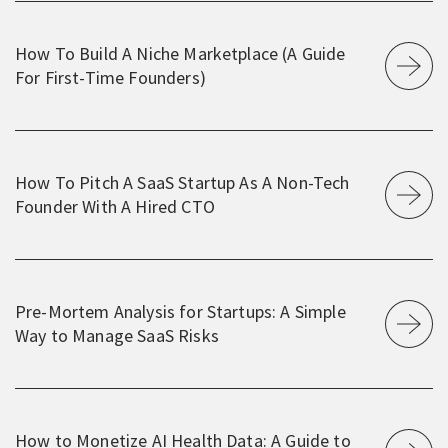
How To Build A Niche Marketplace (A Guide
For First-Time Founders)
How To Pitch A SaaS Startup As A Non-Tech
Founder With A Hired CTO
Pre-Mortem Analysis for Startups: A Simple
Way to Manage SaaS Risks
How to Monetize AI Health Data: A Guide to