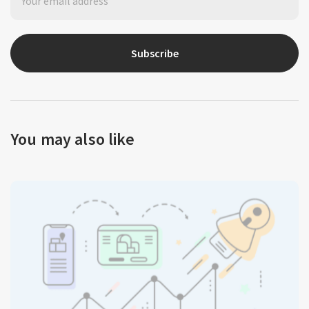
Subscribe
You may also like