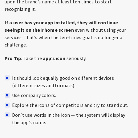
upon the brand’s name at least ten times to start
recognizing it.
If a user has your app installed, they will continue
seeing it on their home screen
even without using your
services. That’s when the ten-times goal is no longer a
challenge.
Pro Tip
. Take the
app’s
icon
seriously.
It should look equally good on different devices
(different sizes and formats).
Use company colors.
Explore the icons of competitors and try to stand out.
Don’t use words in the icon — the system will display
the app’s name.