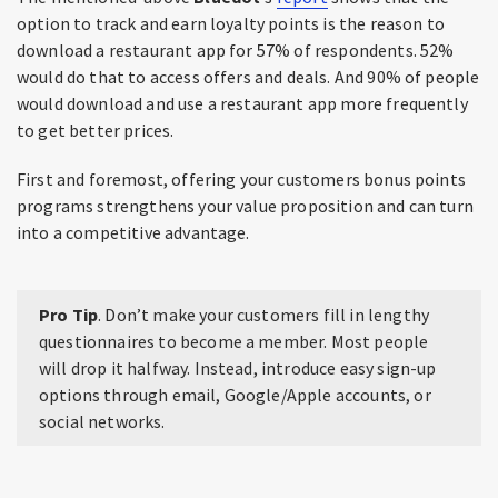
option to track and earn loyalty points is the reason to
download a restaurant app for 57% of respondents. 52%
would do that to access offers and deals. And 90% of people
would download and use a restaurant app more frequently
to get better prices.
First and foremost, offering your customers bonus points
programs strengthens your value proposition and can turn
into a competitive advantage.
Pro Tip
. Don’t make your customers fill in lengthy
questionnaires to become a member. Most people
will drop it halfway. Instead, introduce easy sign-up
options through email, Google/Apple accounts, or
social networks.