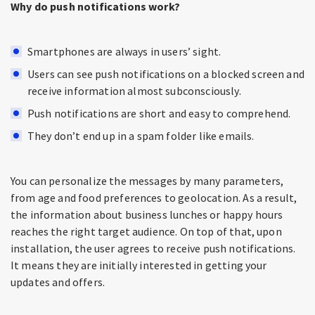
Why do push notifications work?
Smartphones are always in users’ sight.
Users can see push notifications on a blocked screen and
receive information almost subconsciously.
Push notifications are short and easy to comprehend.
They don’t end up in a spam folder like emails.
You can personalize the messages by many parameters,
from age and food preferences to geolocation. As a result,
the information about business lunches or happy hours
reaches the right target audience. On top of that, upon
installation, the user agrees to receive push notifications.
It means they are initially interested in getting your
updates and offers.