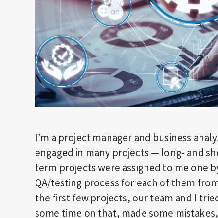
I’m a project manager and business analy
engaged in many projects — long- and sho
term projects were assigned to me one b
QA/testing process for each of them from 
the first few projects, our team and I tri
some time on that, made some mistakes, a