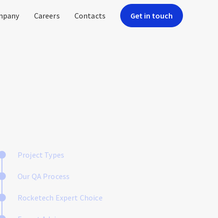
mpany
Careers
Contacts
Get in touch
Project Types
Our QA Process
Rocketech Expert Choice