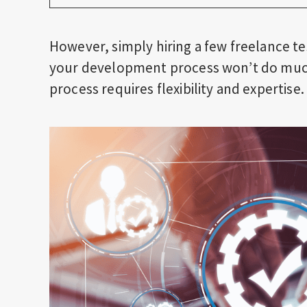
However, simply hiring a few freelance te
your development process won’t do much.
process requires flexibility and expertise.