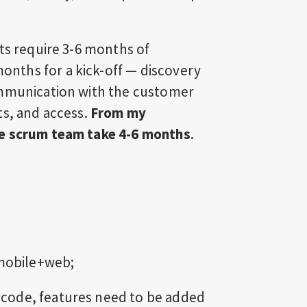
ts require 3-6 months of
nths for a kick-off — discovery
ommunication with the customer
ts, and access.
From my
ne scrum team take 4-6 months
.
 mobile+web;
ng code, features need to be added