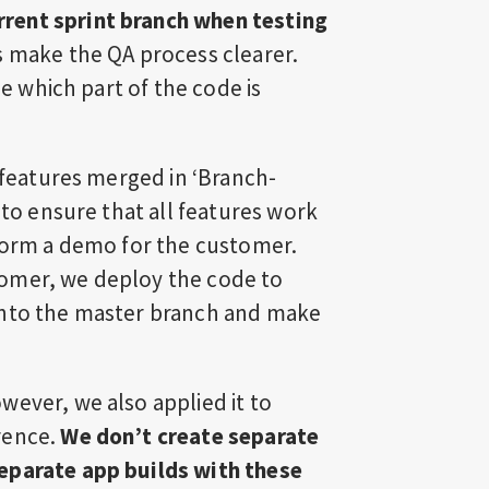
rent sprint branch when testing
s make the QA process clearer.
ne which part of the code is
l features merged in ‘Branch-
 to ensure that all features work
rform a demo for the customer.
omer, we deploy the code to
into the master branch and make
wever, we also applied it to
rence.
We don’t create separate
eparate app builds with these