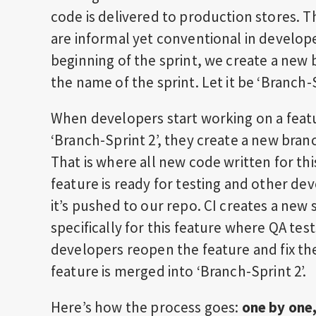
code is delivered to production stores. 
are informal yet conventional in develop
beginning of the sprint, we create a new
the name of the sprint. Let it be ‘Branch-S
When developers start working on a feature
‘Branch-Sprint 2’, they create a new branc
That is where all new code written for thi
feature is ready for testing and other d
it’s pushed to our repo. CI creates a new
specifically for this feature where QA tests
developers reopen the feature and fix th
feature is merged into ‘Branch-Sprint 2’.
Here’s how the process goes:
one by one,