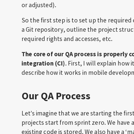
or adjusted).
So the first step is to set up the required
a Git repository, outline the project stru
required rights and accesses, etc.
The core of our QA process is properly 
integration (CI)
. First, I will explain ho
describe how it works in mobile develop
Our QA Process
Let’s imagine that we are starting the fi
projects start from sprint zero. We have 
existing code is stored. We also have a ‘