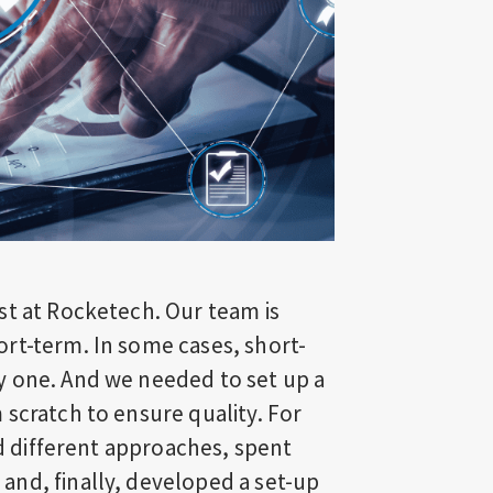
st at Rocketech. Our team is
rt-term. In some cases, short-
y one. And we needed to set up a
scratch to ensure quality. For
ed different approaches, spent
nd, finally, developed a set-up