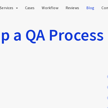
Services
Cases
Workflow
Reviews
Blog
Co
p a QA Process