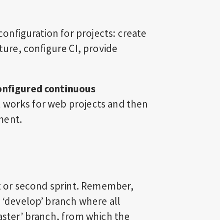
 configuration for projects: create
cture, configure CI, provide
configured continuous
w it works for web projects and then
ment.
rst or second sprint. Remember,
a ‘develop’ branch where all
master’ branch, from which the