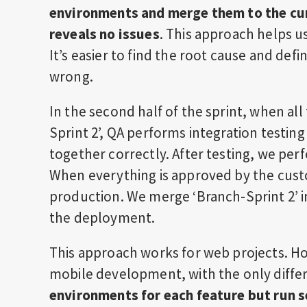
environments and merge them to the cur
reveals no issues
. This approach helps u
It’s easier to find the root cause and defi
wrong.
In the second half of the sprint, when al
Sprint 2’, QA performs integration testing
together correctly. After testing, we pe
When everything is approved by the cust
production. We merge ‘Branch-Sprint 2’ 
the deployment.
This approach works for web projects. Ho
mobile development, with the only diffe
environments for each feature but run s