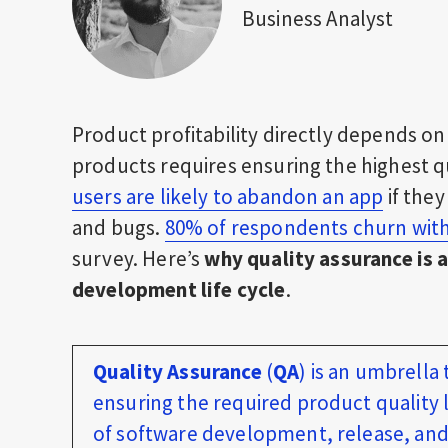
Business Analyst
Product profitability directly depends on 
products requires ensuring the highest qu
users are likely to abandon an app
if the
and bugs.
80% of respondents churn with
survey. Here’s
why quality assurance is a
development life cycle
.
Quality Assurance
(
QA
) is an umbrella
ensuring the required product quality l
of software development, release, and