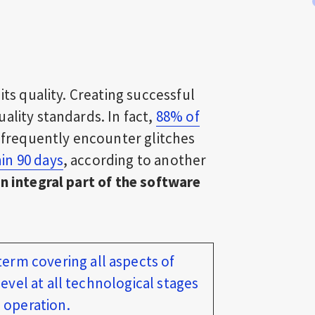
its quality. Creating successful
ality standards. In fact,
88% of
y frequently encounter glitches
in 90 days
, according to another
n integral part of the software
 term covering all aspects of
evel at all technological stages
 operation.