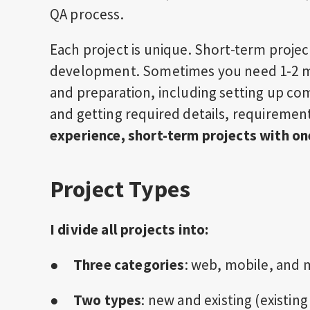
QA process.
Each project is unique. Short-term projec
development. Sometimes you need 1-2 mo
and preparation, including setting up c
and getting required details, requiremen
experience, short-term projects with o
Project Types
I divide all projects into:
●
Three categories
: web, mobile, and
●
Two types
: new and existing (existi