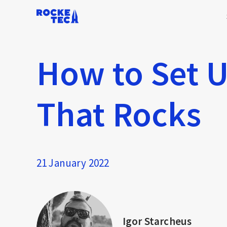
How to Set U
That Rocks
21 January 2022
Igor Starcheus