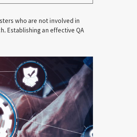
sters who are not involved in
 Establishing an effective QA