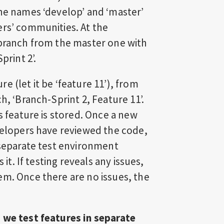
The names ‘develop’ and ‘master’
ers’ communities. At the
 branch from the master one with
print 2’.
 (let it be ‘feature 11’), from
h, ‘Branch-Sprint 2, Feature 11’.
s feature is stored. Once a new
evelopers have reviewed the code,
 separate test environment
 it. If testing reveals any issues,
em. Once there are no issues, the
 we test features in separate