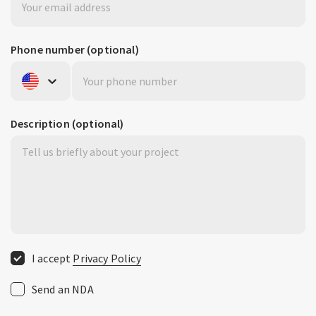
Phone number
(optional)
United States
+1
Description
(optional)
I accept
Privacy Policy
Send an NDA