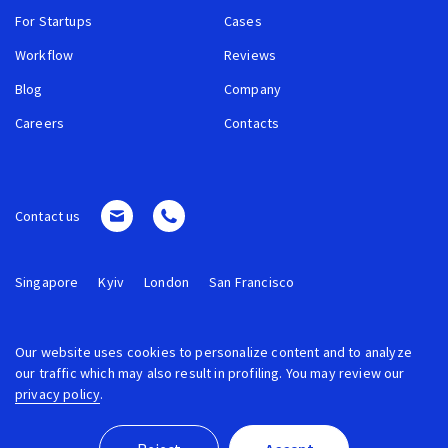
For Startups
Cases
Workflow
Reviews
Blog
Company
Careers
Contacts
Contact us
Singapore
Kyiv
London
San Francisco
Our website uses cookies to personalize content and to analyze
our traffic which may also result in profiling. You may review our
privacy policy
.
© 2026 ROCKETECH. ALL RIGHTS RESERVED.