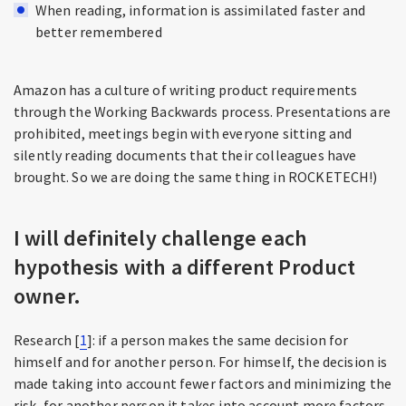
When reading, information is assimilated faster and
better remembered
Amazon has a culture of writing product requirements
through the Working Backwards process. Presentations are
prohibited, meetings begin with everyone sitting and
silently reading documents that their colleagues have
brought. So we are doing the same thing in ROCKETECH!)
I will definitely challenge each
hypothesis with a different Product
owner.
Research [
1
]: if a person makes the same decision for
himself and for another person. For himself, the decision is
made taking into account fewer factors and minimizing the
risk, for another person it takes into account more factors