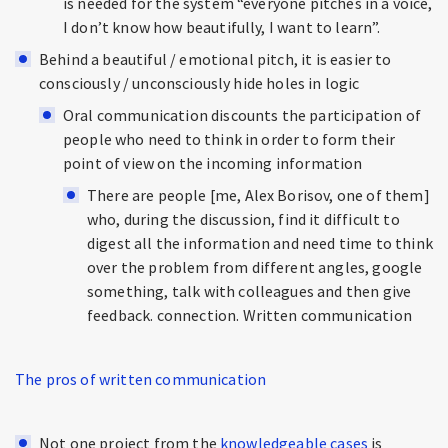
is needed for the system “everyone pitches in a voice,
I don’t know how beautifully, I want to learn”.
Behind a beautiful / emotional pitch, it is easier to
consciously / unconsciously hide holes in logic
Oral communication discounts the participation of
people who need to think in order to form their
point of view on the incoming information
There are people [me, Alex Borisov, one of them]
who, during the discussion, find it difficult to
digest all the information and need time to think
over the problem from different angles, google
something, talk with colleagues and then give
feedback. connection. Written communication
The pros of written communication
Not one project from the
knowledgeable cases
is