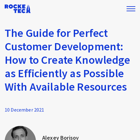
The Guide for Perfect
Customer Development:
How to Create Knowledge
as Efficiently as Possible
With Available Resources
10 December 2021
Alexey Borisov