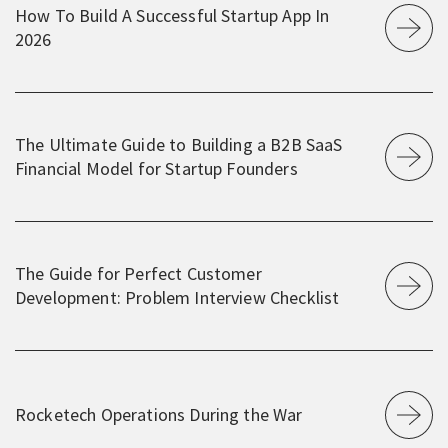
How To Build A Successful Startup App In
2026
The Ultimate Guide to Building a B2B SaaS
Financial Model for Startup Founders
The Guide for Perfect Customer
Development: Problem Interview Checklist
Rocketech Operations During the War