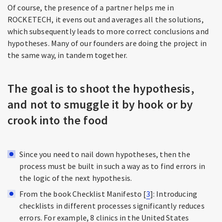
Of course, the presence of a partner helps me in
ROCKETECH, it evens out and averages all the solutions,
which subsequently leads to more correct conclusions and
hypotheses. Many of our founders are doing the project in
the same way, in tandem together.
The goal is to shoot the hypothesis,
and not to smuggle it by hook or by
crook into the food
Since you need to nail down hypotheses, then the
process must be built in such a way as to find errors in
the logic of the next hypothesis.
From the book Checklist Manifesto [
3
]: Introducing
checklists in different processes significantly reduces
errors. For example, 8 clinics in the United States