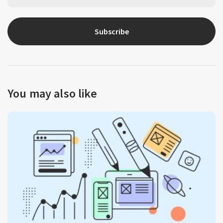
Subscribe
You may also like