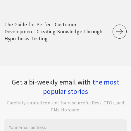
The Guide for Perfect Customer
Development: Creating Knowledge Through
Hypothesis Testing
Get a bi-weekly email with
the most
popular stories
Carefully curated content for resourceful Devs, CTOs, and
PMs. No spam.