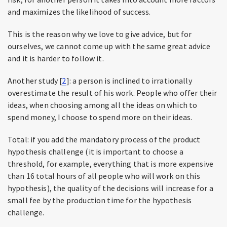
and maximizes the likelihood of success.
This is the reason why we love to give advice, but for
ourselves, we cannot come up with the same great advice
and it is harder to follow it.
Another study [
2
]: a person is inclined to irrationally
overestimate the result of his work. People who offer their
ideas, when choosing among all the ideas on which to
spend money, I choose to spend more on their ideas.
Total: if you add the mandatory process of the product
hypothesis challenge (it is important to choose a
threshold, for example, everything that is more expensive
than 16 total hours of all people who will work on this
hypothesis), the quality of the decisions will increase for a
small fee by the production time for the hypothesis
challenge.