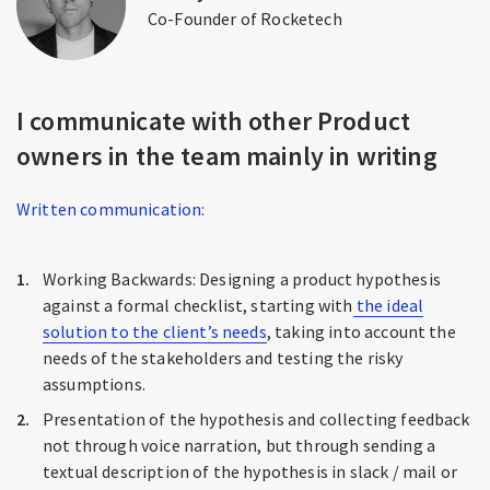
Co-Founder of Rocketech
I communicate with other Product
owners in the team mainly in writing
Written communication:
Working Backwards: Designing a product hypothesis
against a formal checklist, starting with
the ideal
solution to the client’s needs
, taking into account the
needs of the stakeholders and testing the risky
assumptions.
Presentation of the hypothesis and collecting feedback
not through voice narration, but through sending a
textual description of the hypothesis in slack / mail or