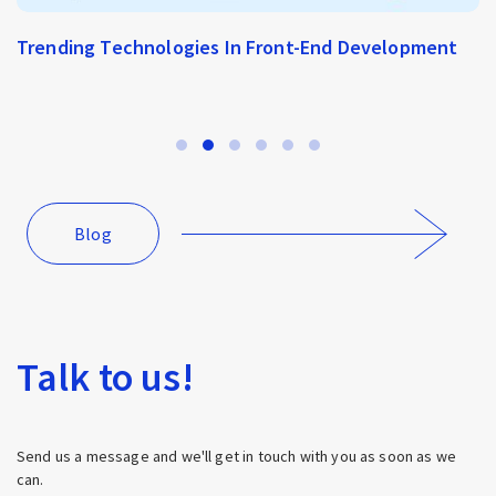
Trending Technologies In Front-End Development
Blog
Talk to us!
Send us a message and we'll get in touch with you as soon as we
can.