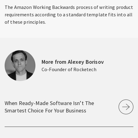
The Amazon Working Backwards process of writing product
requirements according to a standard template fits into all
of these principles.
More from Alexey Borisov
Co-Founder of Rocketech
When Ready‑Made Software Isn’t The
Smartest Choice For Your Business