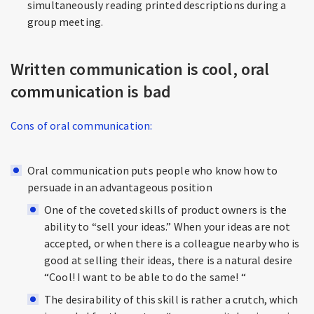
simultaneously reading printed descriptions during a
group meeting.
Written communication is cool, oral
communication is bad
Cons of oral communication:
Oral communication puts people who know how to
persuade in an advantageous position
One of the coveted skills of product owners is the
ability to “sell your ideas.” When your ideas are not
accepted, or when there is a colleague nearby who is
good at selling their ideas, there is a natural desire
“Cool! I want to be able to do the same! “
The desirability of this skill is rather a crutch, which