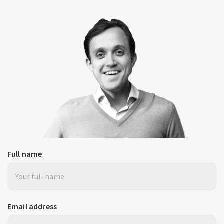
Full name
Email address