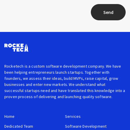
Send
Rocketech is a custom software development company. We have
been helping entrepreneurs launch startups. Together with
founders, we assess their ideas, build MVPs, raise capital, grow
businesses and enter new markets. We understand what
successful startups need and have translated this knowledge into a
proven process of delivering and launching quality software.
Home
Services
Dedicated Team
Software Development