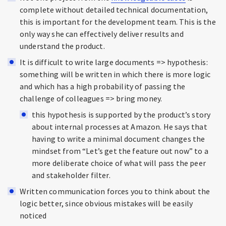
complete without detailed technical documentation,
this is important for the development team. This is the
only way she can effectively deliver results and
understand the product.
It is difficult to write large documents => hypothesis:
something will be written in which there is more logic
and which has a high probability of passing the
challenge of colleagues => bring money.
this hypothesis is supported by the product’s story
about internal processes at Amazon. He says that
having to write a minimal document changes the
mindset from “Let’s get the feature out now” to a
more deliberate choice of what will pass the peer
and stakeholder filter.
Written communication forces you to think about the
logic better, since obvious mistakes will be easily
noticed