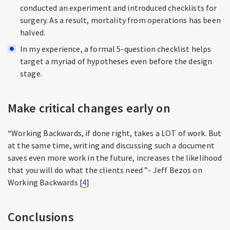
conducted an experiment and introduced checklists for
surgery. As a result, mortality from operations has been
halved.
In my experience, a formal 5-question checklist helps
target a myriad of hypotheses even before the design
stage.
Make critical changes early on
“Working Backwards, if done right, takes a LOT of work. But
at the same time, writing and discussing such a document
saves even more work in the future, increases the likelihood
that you will do what the clients need ”- Jeff Bezos on
Working Backwards [
4
]
Conclusions