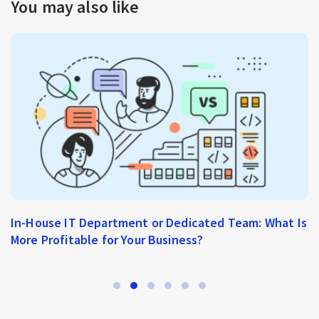
You may also like
In-House IT Department or Dedicated Team: What Is
More Profitable for Your Business?