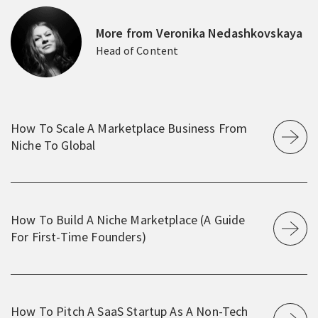
More from Veronika Nedashkovskaya
Head of Content
How To Scale A Marketplace Business From
Niche To Global
How To Build A Niche Marketplace (A Guide
For First-Time Founders)
How To Pitch A SaaS Startup As A Non-Tech