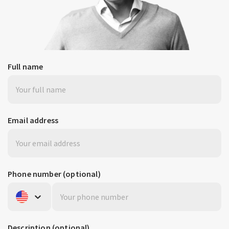
Full name
Email address
Phone number
(optional)
United States
+1
Description
(optional)