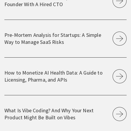
Founder With A Hired CTO
Pre-Mortem Analysis for Startups: A Simple
Way to Manage SaaS Risks
How to Monetize AI Health Data: A Guide to
Licensing, Pharma, and APIs
What Is Vibe Coding? And Why Your Next
Product Might Be Built on Vibes