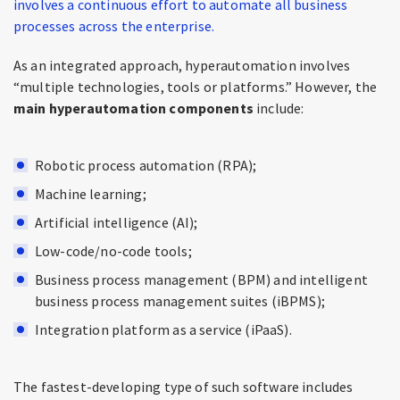
involves a continuous effort to automate all business
processes across the enterprise.
As an integrated approach, hyperautomation involves
“multiple technologies, tools or platforms.” However, the
main hyperautomation components
include:
Robotic process automation (RPA);
Machine learning;
Artificial intelligence (AI);
Low-code/no-code tools;
Business process management (BPM) and intelligent
business process management suites (iBPMS);
Integration platform as a service (iPaaS).
The fastest-developing type of such software includes