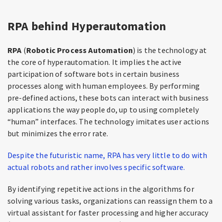
RPA behind Hyperautomation
RPA
(
Robotic Process Automation
) is the technology at
the core of hyperautomation. It implies the active
participation of software bots in certain business
processes along with human employees. By performing
pre-defined actions, these bots can interact with business
applications the way people do, up to using completely
“human” interfaces. The technology imitates user actions
but minimizes the error rate.
Despite the futuristic name, RPA has very little to do with
actual robots and rather involves specific software.
By identifying repetitive actions in the algorithms for
solving various tasks, organizations can reassign them to a
virtual assistant for faster processing and higher accuracy