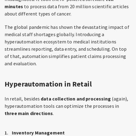
minutes
to process data from 20 million scientific articles
about different types of cancer.
The global pandemic has shown the devastating impact of
medical staff shortages globally. Introducing a
hyperautomation ecosystem to medical institutions
streamlines reporting, data entry, and scheduling. On top
of that, automation simplifies patient claims processing
and evaluation.
Hyperautomation in Retail
In retail, besides
data collection and processing
(again),
hyperautomation tools can optimize the processes in
three main directions
.
Inventory Management