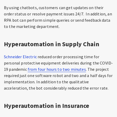
By using chatbots, customers can get updates on their
order status or resolve payment issues 24/7. In addition, an
RPA bot can perform simple queries or send feedback data
to the marketing department.
Hyperautomation in Supply Chain
Schneider Electric
reduced order processing time for
personal protective equipment deliveries during the COVID-
19 pandemic
from four hours to two minutes
. The project
required just one software robot and two and a half days for
implementation. In addition to the qualitative
acceleration, the bot considerably reduced the error rate.
Hyperautomation in Insurance