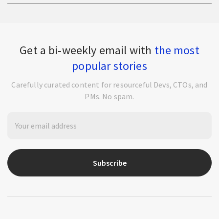
Get a bi-weekly email with
the most
popular stories
Carefully curated content for resourceful Devs, CTOs, and
PMs. No spam.
Subscribe