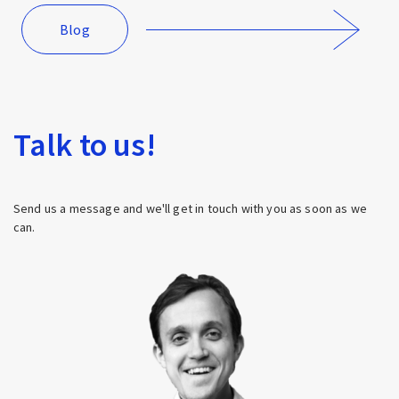
Blog
Talk to us!
Send us a message and we'll get in touch with you as soon as we
can.