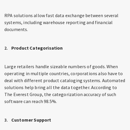
RPA solutions allow fast data exchange between several
systems, including warehouse reporting and financial
documents.
Product Categorisation
Large retailers handle sizeable numbers of goods. When
operating in multiple countries, corporations also have to
deal with different product cataloging systems. Automated
solutions help bring all the data together. According to
The Everest Group, the categorization accuracy of such
software can reach 98.5%.
Customer Support