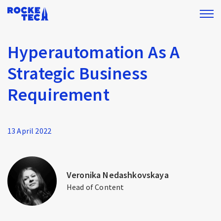
Hyperautomation As A
Strategic Business
Requirement
13 April 2022
Veronika Nedashkovskaya
Head of Content