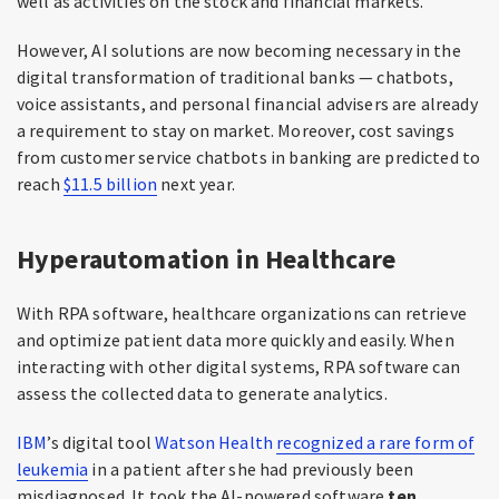
well as activities on the stock and financial markets.
However, AI solutions are now becoming necessary in the
digital transformation of traditional banks — chatbots,
voice assistants, and personal financial advisers are already
a requirement to stay on market. Moreover, cost savings
from customer service chatbots in banking are predicted to
reach
$11.5 billion
next year.
Hyperautomation in Healthcare
With RPA software, healthcare organizations can retrieve
and optimize patient data more quickly and easily. When
interacting with other digital systems, RPA software can
assess the collected data to generate analytics.
IBM
’s digital tool
Watson Health
recognized a rare form of
leukemia
in a patient after she had previously been
misdiagnosed. It took the AI-powered software
ten