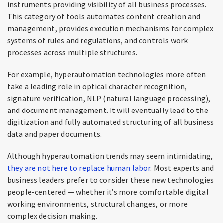
instruments providing visibility of all business processes.
This category of tools automates content creation and
management, provides execution mechanisms for complex
systems of rules and regulations, and controls work
processes across multiple structures.
For example, hyperautomation technologies more often
take a leading role in optical character recognition,
signature verification, NLP (natural language processing),
and document management. It will eventually lead to the
digitization and fully automated structuring of all business
data and paper documents.
Although hyperautomation trends may seem intimidating,
they are not here to replace human labor
. Most experts and
business leaders prefer to consider these new technologies
people-centered — whether it’s more comfortable digital
working environments, structural changes, or more
complex decision making.