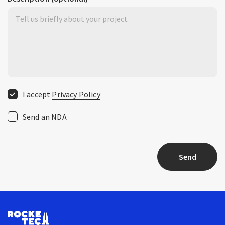
I accept
Privacy Policy
Send an NDA
Send