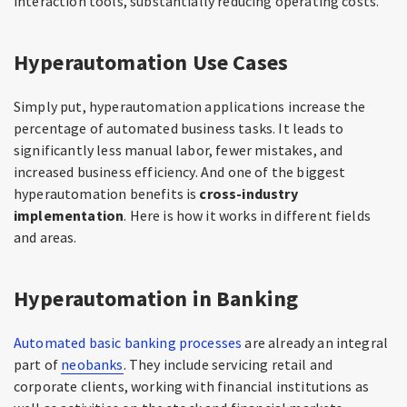
interaction tools, substantially reducing operating costs.
Hyperautomation Use Cases
Simply put, hyperautomation applications increase the
percentage of automated business tasks. It leads to
significantly less manual labor, fewer mistakes, and
increased business efficiency. And one of the biggest
hyperautomation benefits is
cross-industry
implementation
. Here is how it works in different fields
and areas.
Hyperautomation in Banking
Automated basic banking processes
are already an integral
part of
neobanks
. They include servicing retail and
corporate clients, working with financial institutions as