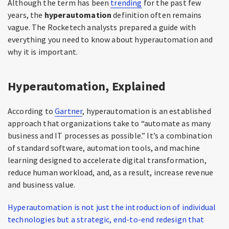
Although the term has been
trending
for the past few
years, the
hyperautomation
definition often remains
vague. The Rocketech analysts prepared a guide with
everything you need to know about hyperautomation and
why it is important.
Hyperautomation, Explained
According to
Gartner
, hyperautomation is an established
approach that organizations take to “automate as many
business and IT processes as possible.” It’s a combination
of standard software, automation tools, and machine
learning designed to accelerate digital transformation,
reduce human workload, and, as a result, increase revenue
and business value.
Hyperautomation is not just the introduction of individual
technologies but a strategic, end-to-end redesign that