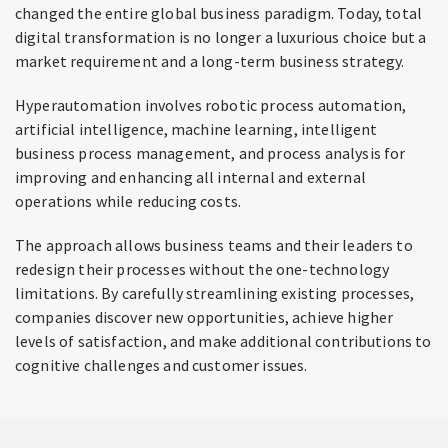
changed the entire global business paradigm. Today, total
digital transformation is no longer a luxurious choice but a
market requirement and a long-term business strategy.
Hyperautomation involves robotic process automation,
artificial intelligence, machine learning, intelligent
business process management, and process analysis for
improving and enhancing all internal and external
operations while reducing costs.
The approach allows business teams and their leaders to
redesign their processes without the one-technology
limitations. By carefully streamlining existing processes,
companies discover new opportunities, achieve higher
levels of satisfaction, and make additional contributions to
cognitive challenges and customer issues.