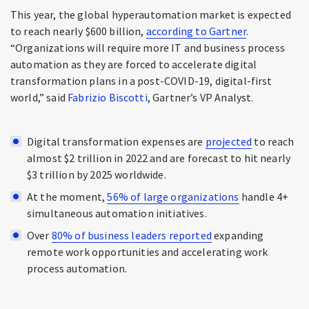
This year, the global hyperautomation market is expected
to reach nearly $600 billion,
according to Gartner
.
“Organizations will require more IT and business process
automation as they are forced to accelerate digital
transformation plans in a post-COVID-19, digital-first
world,” said
Fabrizio Biscotti
, Gartner’s VP Analyst.
Digital transformation expenses are
projected
to reach
almost $2 trillion in 2022 and are forecast to hit nearly
$3 trillion by 2025 worldwide.
At the moment,
56% of large organizations
handle 4+
simultaneous automation initiatives.
Over
80% of business leaders reported
expanding
remote work opportunities and accelerating work
process automation.