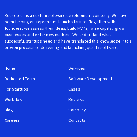
Rocketech is a custom software development company. We have
been helping entrepreneurs launch startups. Together with
founders, we assess their ideas, build MVPs, raise capital, grow
businesses and enter new markets. We understand what
successful startups need and have translated this knowledge into a
proven process of delivering and launching quality software.
Home
Services
Dedicated Team
Software Development
For Startups
Cases
Workflow
Reviews
Blog
Company
Careers
Contacts