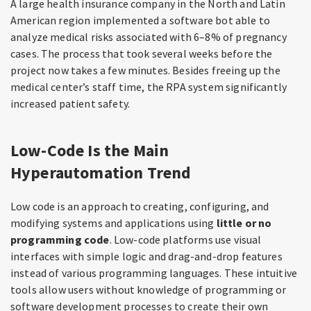
A large health insurance company in the North and Latin
American region implemented a software bot able to
analyze medical risks associated with 6–8% of pregnancy
cases. The process that took several weeks before the
project now takes a few minutes. Besides freeing up the
medical center’s staff time, the RPA system significantly
increased patient safety.
Low-Code Is the Main
Hyperautomation Trend
Low code is an approach to creating, configuring, and
modifying systems and applications using
little or no
programming code
. Low-code platforms use visual
interfaces with simple logic and drag-and-drop features
instead of various programming languages. These intuitive
tools allow users without knowledge of programming or
software development processes to create their own