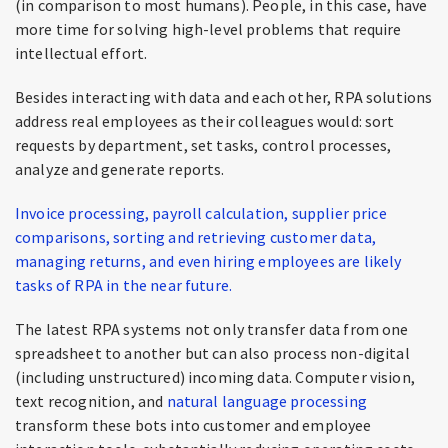
(in comparison to most humans). People, in this case, have
more time for solving high-level problems that require
intellectual effort.
Besides interacting with data and each other, RPA solutions
address real employees as their colleagues would: sort
requests by department, set tasks, control processes,
analyze and generate reports.
Invoice processing, payroll calculation, supplier price
comparisons, sorting and retrieving customer data,
managing returns, and even hiring employees are likely
tasks of RPA in the near future.
The latest RPA systems not only transfer data from one
spreadsheet to another but can also process non-digital
(including unstructured) incoming data. Computer vision,
text recognition, and
natural
language
processing
transform these bots into customer and employee