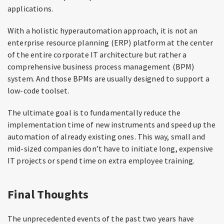
applications.
With a holistic hyperautomation approach, it is not an
enterprise resource planning (ERP) platform at the center
of the entire corporate IT architecture but rather a
comprehensive business process management (BPM)
system. And those BPMs are usually designed to support a
low-code toolset.
The ultimate goal is to fundamentally reduce the
implementation time of new instruments and speed up the
automation of already existing ones. This way, small and
mid-sized companies don’t have to initiate long, expensive
IT projects or spend time on extra employee training.
Final Thoughts
The unprecedented events of the past two years have