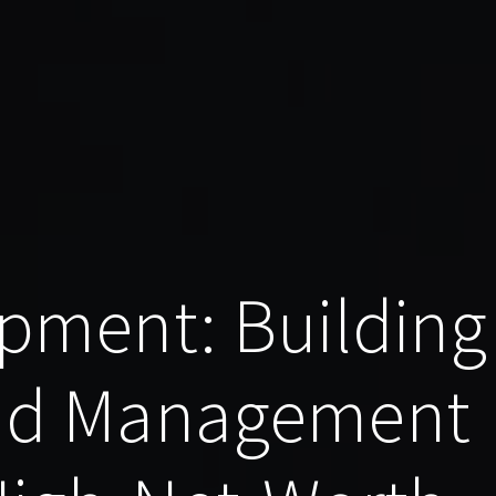
pment: Building
nd Management