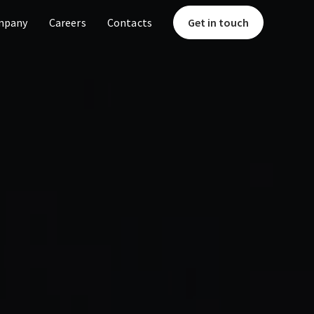
mpany
Careers
Contacts
Get in touch