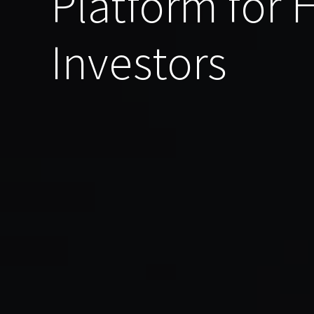
Platform for
Investors