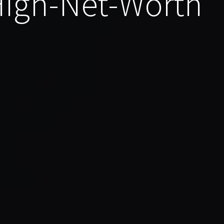
 High-Net-Worth