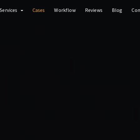
Services
Cases
Workflow
Reviews
Blog
Co