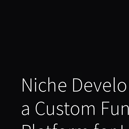
Niche Develo
a Custom Fu