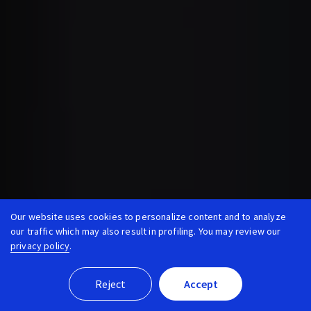
Our website uses cookies to personalize content and to analyze
our traffic which may also result in profiling. You may review our
privacy policy
.
Reject
Accept