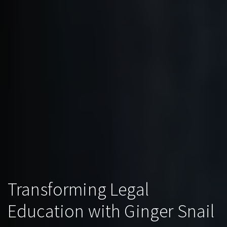
Transforming Legal
Education with Ginger Snail