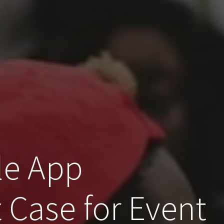
le App
Case for Event