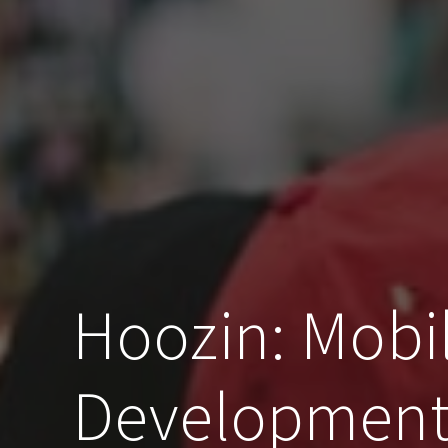
Hoozin: Mobi
Development 