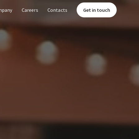
mpany
Careers
Contacts
Get in touch