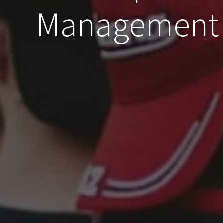
Management