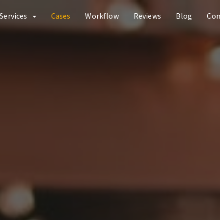
Services
Cases
Workflow
Reviews
Blog
Co