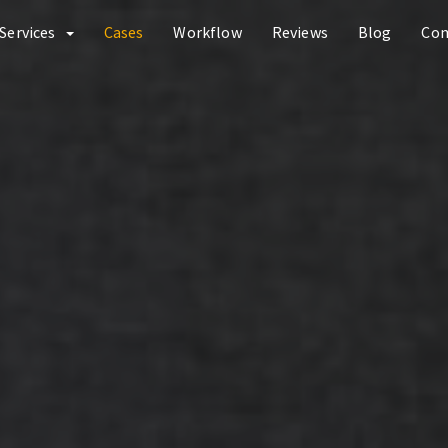
Services
Cases
Workflow
Reviews
Blog
Co