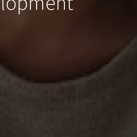
elopment