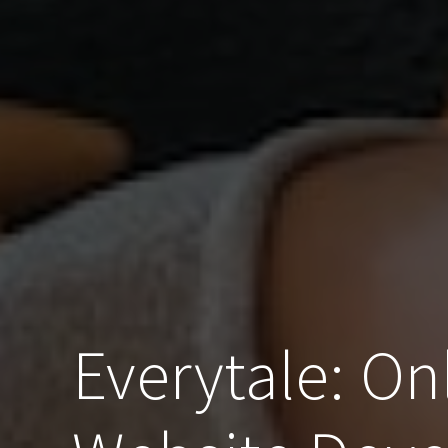
Everytale: On