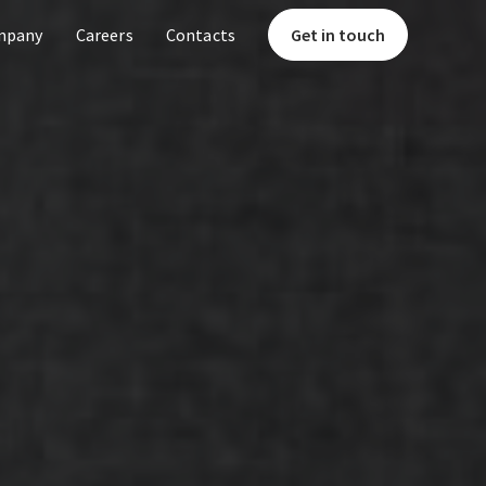
mpany
Careers
Contacts
Get in touch