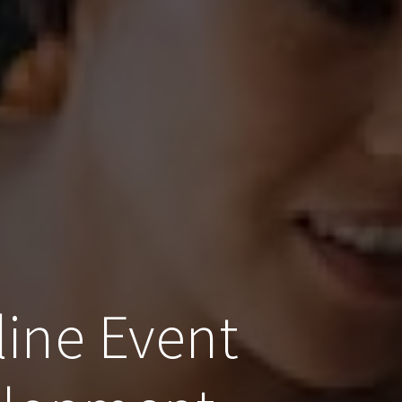
line Event