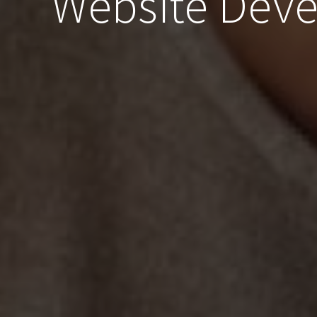
Website Dev