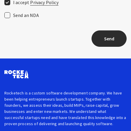
I accept
Privacy Policy
Send an NDA
Send
Rocketech is a custom software development company. We have
been helping entrepreneurs launch startups. Together with
founders, we assess their ideas, build MVPs, raise capital, grow
businesses and enter new markets. We understand what
successful startups need and have translated this knowledge into a
proven process of delivering and launching quality software.