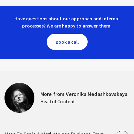
Have questions about our approach and internal
processes? We are happy to answer them.
Book a call
More from Veronika Nedashkovskaya
Head of Content