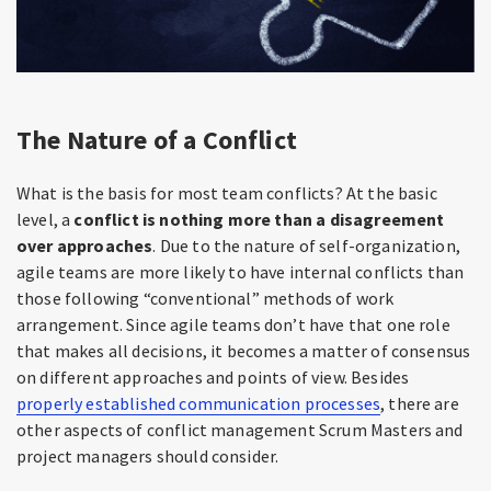
The Nature of a Conflict
What is the basis for most team conflicts? At the basic
level, a
conflict is nothing more than a disagreement
over approaches
. Due to the nature of self-organization,
agile teams are more likely to have internal conflicts than
those following “conventional” methods of work
arrangement. Since agile teams don’t have that one role
that makes all decisions, it becomes a matter of consensus
on different approaches and points of view. Besides
properly established communication processes
, there are
other aspects of conflict management Scrum Masters and
project managers should consider.