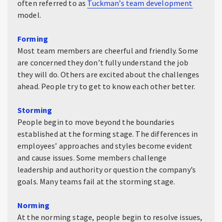
often referred to as
Tuckman’s team development
model.
Forming
Most team members are cheerful and friendly. Some
are concerned they don’t fully understand the job
they will do. Others are excited about the challenges
ahead. People try to get to know each other better.
Storming
People begin to move beyond the boundaries
established at the forming stage. The differences in
employees’ approaches and styles become evident
and cause issues. Some members challenge
leadership and authority or question the company’s
goals. Many teams fail at the storming stage.
Norming
At the norming stage, people begin to resolve issues,