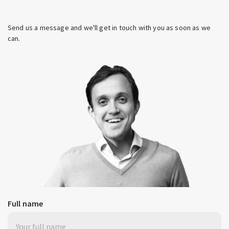
Send us a message and we'll get in touch with you as soon as we
can.
Full name