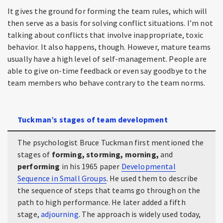
It gives the ground for forming the team rules, which will
then serve as a basis for solving conflict situations. I’m not
talking about conflicts that involve inappropriate, toxic
behavior. It also happens, though. However, mature teams
usually have a high level of self-management. People are
able to give on-time feedback or even say goodbye to the
team members who behave contrary to the team norms.
Tuckman’s stages of team development
The psychologist Bruce Tuckman first mentioned the
stages of
forming, storming, morning,
and
performing
in his 1965 paper
Developmental
Sequence in Small Groups
. He used them to describe
the sequence of steps that teams go through on the
path to high performance. He later added a fifth
stage,
adjourning
. The approach is widely used today,