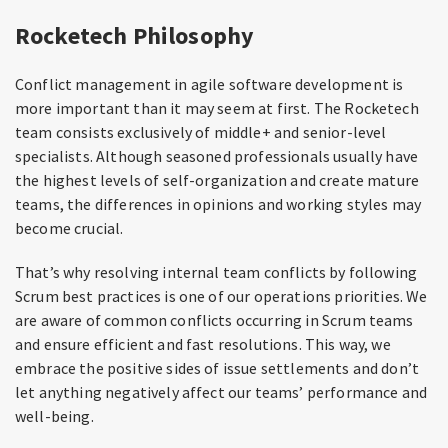
Rocketech Philosophy
Conflict management in agile software development is
more important than it may seem at first. The Rocketech
team consists exclusively of middle+ and senior-level
specialists. Although seasoned professionals usually have
the highest levels of self-organization and create mature
teams, the differences in opinions and working styles may
become crucial.
That’s why resolving internal team conflicts by following
Scrum best practices is one of our operations priorities. We
are aware of common conflicts occurring in Scrum teams
and ensure efficient and fast resolutions. This way, we
embrace the positive sides of issue settlements and don’t
let anything negatively affect our teams’ performance and
well-being.