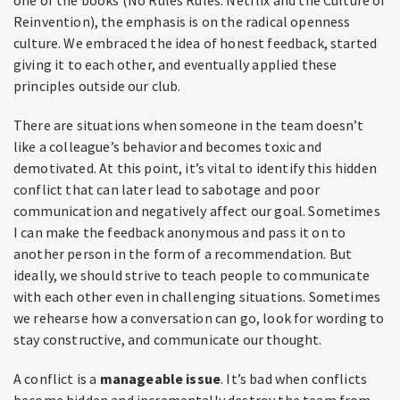
Reinvention), the emphasis is on the radical openness
culture. We embraced the idea of honest feedback, started
giving it to each other, and eventually applied these
principles outside our club.
There are situations when someone in the team doesn’t
like a colleague’s behavior and becomes toxic and
demotivated. At this point, it’s vital to identify this hidden
conflict that can later lead to sabotage and poor
communication and negatively affect our goal. Sometimes
I can make the feedback anonymous and pass it on to
another person in the form of a recommendation. But
ideally, we should strive to teach people to communicate
with each other even in challenging situations. Sometimes
we rehearse how a conversation can go, look for wording to
stay constructive, and communicate our thought.
A conflict is a
manageable issue
. It’s bad when conflicts
become hidden and incrementally destroy the team from