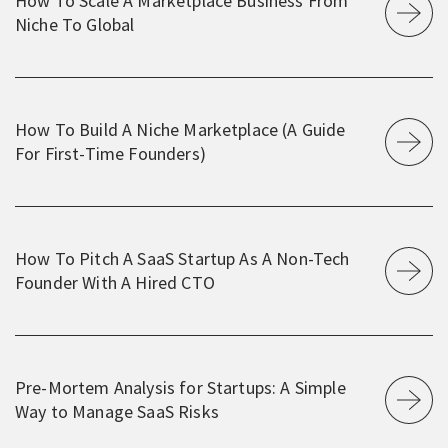
How To Scale A Marketplace Business From
Niche To Global
How To Build A Niche Marketplace (A Guide
For First-Time Founders)
How To Pitch A SaaS Startup As A Non-Tech
Founder With A Hired CTO
Pre-Mortem Analysis for Startups: A Simple
Way to Manage SaaS Risks