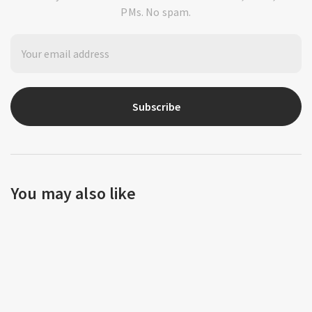
PMs. No spam.
Subscribe
You may also like