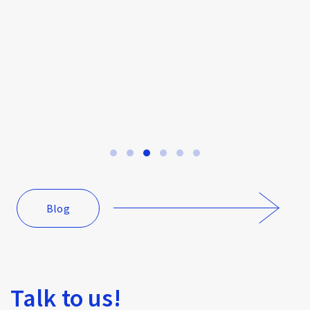
How to Keep Your Agile Team Stress-Free
Blog
Talk to us!