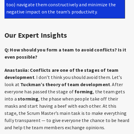
too) navigate them constructively and minimize the
negative impact on the team’s productivity.
Our Expert Insights
Q: How should you form a team to avoid conflicts? Is it
even possible?
Anastasiia:
Conflicts are one of the stages of team
development
. I don’t think you should avoid them. Let’s
look at
Tuckman’s theory of team development
. After
everyone has passed the stage of
forming
, the team gets
into a
storming
, the phase when people take off their
masks and start having a beef with each other. At this
stage, the Scrum Master’s main task is to make everything
fully transparent — to give everyone the chance to be heard
and help the team members exchange opinions.