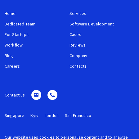
Home
Services
Dedicated Team
Software Development
For Startups
Cases
Workflow
Reviews
Blog
Company
Careers
Contacts
Contact us
Singapore
Kyiv
London
San Francisco
Our website uses cookies to personalize content and to analyze