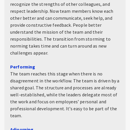
recognize the strengths of other colleagues, and
respect leadership. Now team members know each
other better and can communicate, seek help, and
provide constructive feedback. People better
understand the mission of the team and their
responsibilities. The transition from storming to
norming takes time and can turn around as new
challenges appear.
Performing
The team reaches this stage when there is no
disagreement in the workflow. The team is driven by a
shared goal. The structure and processes are already
well-established, while the leaders delegate most of
the work and focus on employees’ personal and
professional development. It’s easy to be part of the
team.
Adjourning