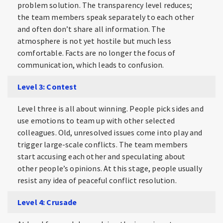
problem solution. The transparency level reduces;
the team members speak separately to each other
and often don’t share all information. The
atmosphere is not yet hostile but much less
comfortable. Facts are no longer the focus of
communication, which leads to confusion.
Level 3: Contest
Level three is all about winning. People pick sides and
use emotions to team up with other selected
colleagues. Old, unresolved issues come into play and
trigger large-scale conflicts. The team members
start accusing each other and speculating about
other people’s opinions. At this stage, people usually
resist any idea of peaceful conflict resolution.
Level 4: Crusade