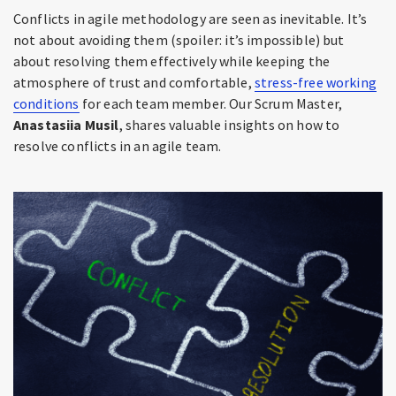
Conflicts in agile methodology are seen as inevitable. It’s
not about avoiding them (spoiler: it’s impossible) but
about resolving them effectively while keeping the
atmosphere of trust and comfortable,
stress-free working
conditions
for each team member. Our Scrum Master,
Anastasiia Musil
, shares valuable insights on how to
resolve conflicts in an agile team.