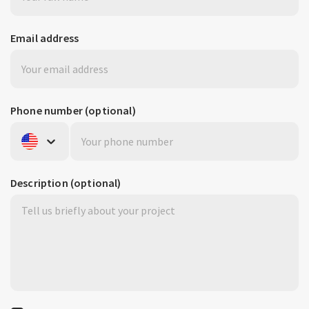
Email address
Phone number
(optional)
United States
+1
Description
(optional)