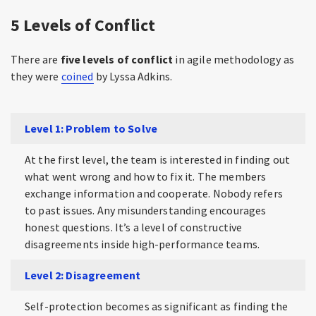
5 Levels of Conflict
There are
five levels of conflict
in agile methodology as
they were
coined
by Lyssa Adkins.
Level 1: Problem to Solve
At the first level, the team is interested in finding out
what went wrong and how to fix it. The members
exchange information and cooperate. Nobody refers
to past issues. Any misunderstanding encourages
honest questions. It’s a level of constructive
disagreements inside high-performance teams.
Level 2: Disagreement
Self-protection becomes as significant as finding the