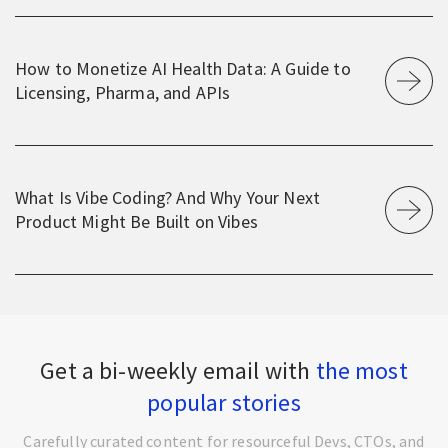
How to Monetize AI Health Data: A Guide to
Licensing, Pharma, and APIs
What Is Vibe Coding? And Why Your Next
Product Might Be Built on Vibes
Get a bi-weekly email with
the most
popular stories
Carefully curated content for resourceful Devs, CTOs, and