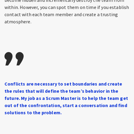
within. However, you can spot them on time if you establish
contact with each team member and create a trusting
atmosphere.
Conflicts are necessary to set boundaries and create
the rules that will define the team’s behavior in the
future. My job as a Scrum Master is to help the team get
out of the confrontation, start a conversation and find
solutions to the problem.