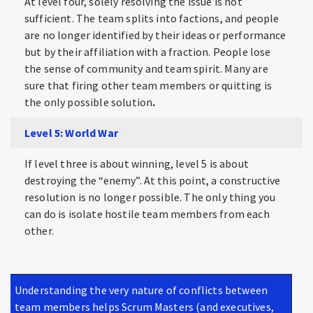
At level four, solely resolving the issue is not
sufficient. The team splits into factions, and people
are no longer identified by their ideas or performance
but by their affiliation with a fraction. People lose
the sense of community and team spirit. Many are
sure that firing other team members or quitting is
the only possible solution
.
Level 5: World War
If level three is about winning, level 5 is about
destroying the “enemy”. At this point, a constructive
resolution is no longer possible. The only thing you
can do is isolate hostile team members from each
other.
Understanding the very nature of conflicts between
team members helps Scrum Masters (and executives,