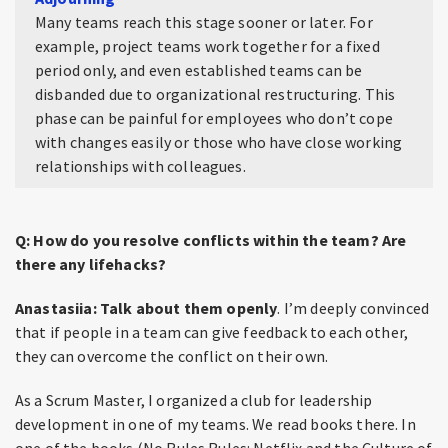
Many teams reach this stage sooner or later. For
example, project teams work together for a fixed
period only, and even established teams can be
disbanded due to organizational restructuring. This
phase can be painful for employees who don’t cope
with changes easily or those who have close working
relationships with colleagues.
Q: How do you resolve conflicts within the team? Are
there any lifehacks?
Anastasiia:
Talk about them openly
. I’m deeply convinced
that if people in a team can give feedback to each other,
they can overcome the conflict on their own.
As a Scrum Master, I organized a club for leadership
development in one of my teams. We read books there. In
one of the books (No Rules Rules: Netflix and the Culture of