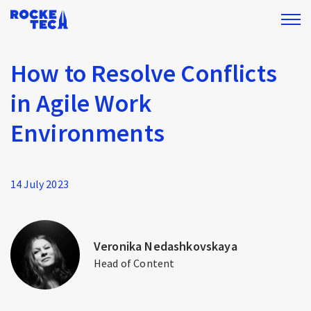
How to Resolve Conflicts
in Agile Work
Environments
14 July 2023
Veronika Nedashkovskaya
Head of Content