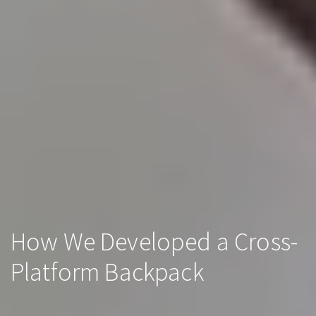
How We Developed a Cross-
Platform Backpack