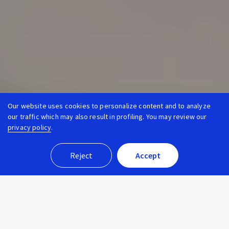
Our website uses cookies to personalize content and to analyze
our traffic which may also result in profiling. You may review our
privacy policy
.
Reject
Accept